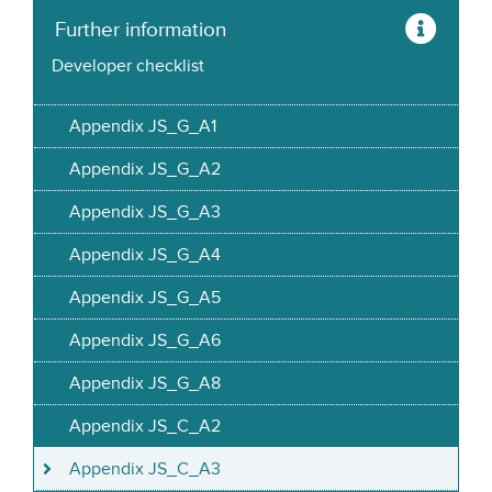
Further information
Developer checklist
Appendix JS_G_A1
Appendix JS_G_A2
Appendix JS_G_A3
Appendix JS_G_A4
Appendix JS_G_A5
Appendix JS_G_A6
Appendix JS_G_A8
Appendix JS_C_A2
Appendix JS_C_A3