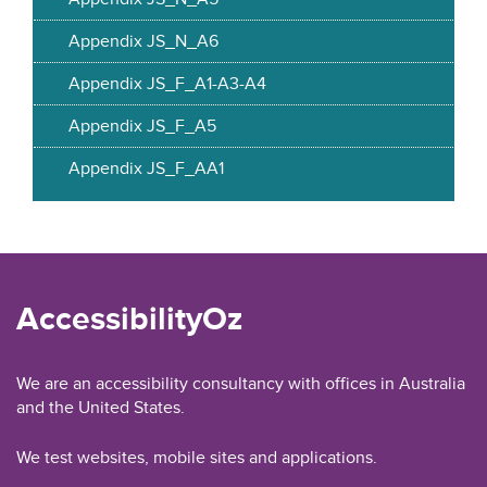
Appendix JS_N_A6
Appendix JS_F_A1-A3-A4
Appendix JS_F_A5
Appendix JS_F_AA1
AccessibilityOz
We are an accessibility consultancy with offices in Australia
and the United States.
We test websites, mobile sites and applications.