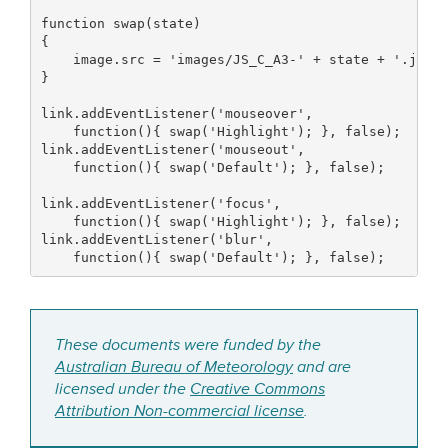
function
 swap
(
state
)
{
    image.
src
=
'images/JS_C_A3-'
+
 state 
+
'.jpg'
}
link.
addEventListener
(
'mouseover'
,
function
(
)
{
 swap
(
'Highlight'
)
;
}
,
false
)
;
link.
addEventListener
(
'mouseout'
,
function
(
)
{
 swap
(
'Default'
)
;
}
,
false
)
;
link.
addEventListener
(
'focus'
,
function
(
)
{
 swap
(
'Highlight'
)
;
}
,
false
)
;
link.
addEventListener
(
'blur'
,
function
(
)
{
 swap
(
'Default'
)
;
}
,
false
)
;
These documents were funded by the
Australian Bureau of Meteorology
and are
licensed under the
Creative Commons
Attribution Non-commercial license
.