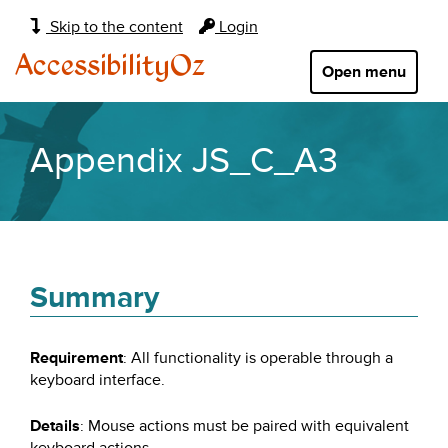
Main
Skip to the content
Login
navigation:
AccessibilityOz
Open menu
Appendix JS_C_A3
Summary
Requirement
: All functionality is operable through a
keyboard interface.
Details
: Mouse actions must be paired with equivalent