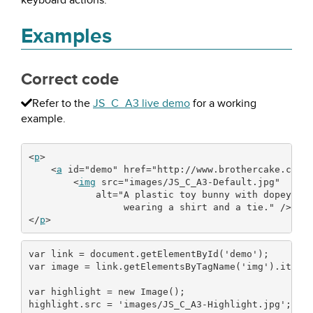
keyboard actions.
Examples
Correct code
Refer to the
JS_C_A3 live demo
for a working
example.
<
p
>
<
a
id
=
"demo"
href
=
"http://www.brothercake.com/
<
img
src
=
"images/JS_C_A3-Default.jpg"
alt
=
"A plastic toy bunny with dopey ey
                 wearing a shirt and a tie."
/
><
/
a
<
/
p
>
var
 link 
=
 document.
getElementById
(
'demo'
)
;
var
 image 
=
 link.
getElementsByTagName
(
'img'
)
.
item
(
var
 highlight 
=
new
 Image
(
)
;
highlight.
src
=
'images/JS_C_A3-Highlight.jpg'
;