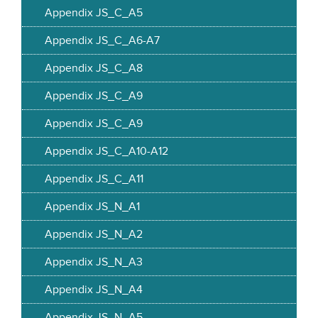
Appendix JS_C_A5
Appendix JS_C_A6-A7
Appendix JS_C_A8
Appendix JS_C_A9
Appendix JS_C_A9
Appendix JS_C_A10-A12
Appendix JS_C_A11
Appendix JS_N_A1
Appendix JS_N_A2
Appendix JS_N_A3
Appendix JS_N_A4
Appendix JS_N_A5