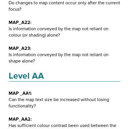
Do changes to map content occur only after the current
focus?
MAP_A22:
Is information conveyed by the map not reliant on
colour (or shading) alone?
MAP_A23:
Is information conveyed by the map not reliant on
shape alone?
Level AA
MAP _AA1:
Can the map text size be increased without losing
functionality?
MAP_AA2:
Has sufficient colour contrast been used between the