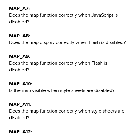
MAP_A7:
Does the map function correctly when JavaScript is
disabled?
MAP_A8:
Does the map display correctly when Flash is disabled?
MAP_A9:
Does the map function correctly when Flash is
disabled?
MAP_A10:
Is the map visible when style sheets are disabled?
MAP_A11:
Does the map function correctly when style sheets are
disabled?
MAP_A12: