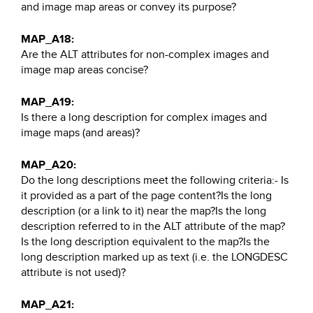
and image map areas or convey its purpose?
MAP_A18:
Are the ALT attributes for non-complex images and
image map areas concise?
MAP_A19:
Is there a long description for complex images and
image maps (and areas)?
MAP_A20:
Do the long descriptions meet the following criteria:- Is
it provided as a part of the page content?Is the long
description (or a link to it) near the map?Is the long
description referred to in the ALT attribute of the map?
Is the long description equivalent to the map?Is the
long description marked up as text (i.e. the LONGDESC
attribute is not used)?
MAP_A21: