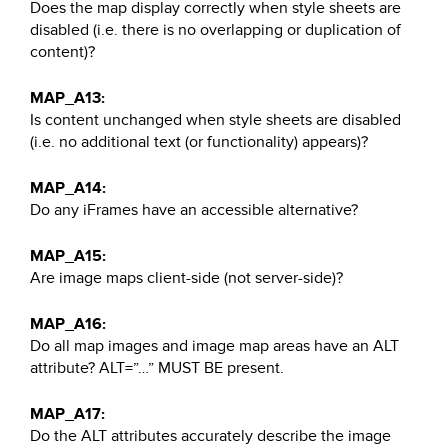
Does the map display correctly when style sheets are
disabled (i.e. there is no overlapping or duplication of
content)?
MAP_A13:
Is content unchanged when style sheets are disabled
(i.e. no additional text (or functionality) appears)?
MAP_A14:
Do any iFrames have an accessible alternative?
MAP_A15:
Are image maps client-side (not server-side)?
MAP_A16:
Do all map images and image map areas have an ALT
attribute? ALT=”…” MUST BE present.
MAP_A17:
Do the ALT attributes accurately describe the image