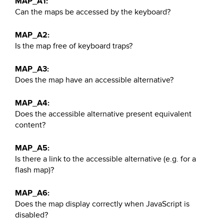
MAP_A1:
Can the maps be accessed by the keyboard?
MAP_A2:
Is the map free of keyboard traps?
MAP_A3:
Does the map have an accessible alternative?
MAP_A4:
Does the accessible alternative present equivalent
content?
MAP_A5:
Is there a link to the accessible alternative (e.g. for a
flash map)?
MAP_A6:
Does the map display correctly when JavaScript is
disabled?