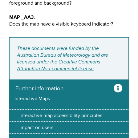
foreground and background?
MAP _AA3:
Does the map have a visible keyboard indicator?
These documents were funded by the
Australian Bureau of Meteorology
and are
licensed under the
Creative Commons
Attribution Non-commercial license
.
Further information
Interactive Maps
Interactive map accessibility principles
Impact on users