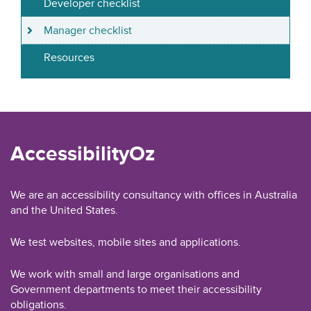
Developer checklist
Manager checklist
Resources
AccessibilityOz
We are an accessibility consultancy with offices in Australia
and the United States.
We test websites, mobile sites and applications.
We work with small and large organisations and
Government departments to meet their accessibility
obligations.