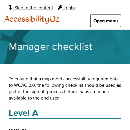
Main
Skip to the content
Login
navigation:
AccessibilityOz
Open menu
Manager checklist
To ensure that a map meets accessibility requirements
to WCAG 2.0, the following checklist should be used as
part of the sign off process before maps are made
available to the end user.
Level A