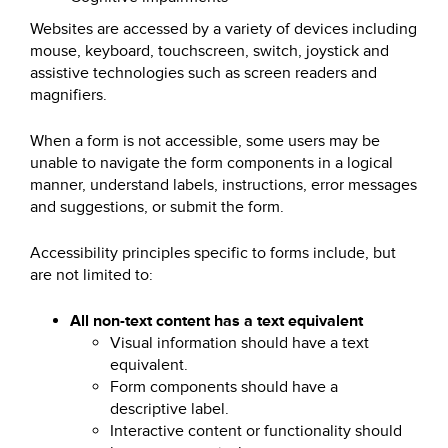
Websites are accessed by a variety of devices including
mouse, keyboard, touchscreen, switch, joystick and
assistive technologies such as screen readers and
magnifiers.
When a form is not accessible, some users may be
unable to navigate the form components in a logical
manner, understand labels, instructions, error messages
and suggestions, or submit the form.
Accessibility principles specific to forms include, but
are not limited to:
All non-text content has a text equivalent
Visual information should have a text
equivalent.
Form components should have a
descriptive label.
Interactive content or functionality should