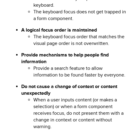
keyboard.
The keyboard focus does not get trapped in
a form component.
A logical focus order is maintained
The keyboard focus order that matches the
visual page order is not overwritten.
Provide mechanisms to help people find
information
Provide a search feature to allow
information to be found faster by everyone.
Do not cause a change of context or content
unexpectedly
When a user inputs content (or makes a
selection) or when a form component
receives focus, do not present them with a
change in context or content without
warning.