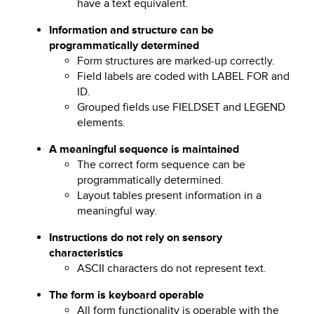
have a text equivalent.
Information and structure can be
programmatically determined
Form structures are marked-up correctly.
Field labels are coded with LABEL FOR and
ID.
Grouped fields use FIELDSET and LEGEND
elements.
A meaningful sequence is maintained
The correct form sequence can be
programmatically determined.
Layout tables present information in a
meaningful way.
Instructions do not rely on sensory
characteristics
ASCII characters do not represent text.
The form is keyboard operable
All form functionality is operable with the