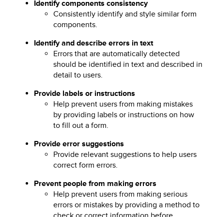
Identify components consistency
Consistently identify and style similar form
components.
Identify and describe errors in text
Errors that are automatically detected
should be identified in text and described in
detail to users.
Provide labels or instructions
Help prevent users from making mistakes
by providing labels or instructions on how
to fill out a form.
Provide error suggestions
Provide relevant suggestions to help users
correct form errors.
Prevent people from making errors
Help prevent users from making serious
errors or mistakes by providing a method to
check or correct information before