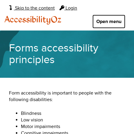
Main
Skip to the content
Login
navigation:
AccessibilityOz
Open menu
Forms accessibility
principles
Form accessibility is important to people with the
following disabilities:
Blindness
Low vision
Motor impairments
Cognitive impairments