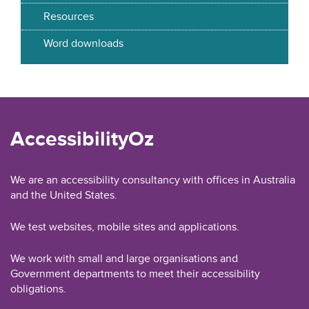
Resources
Word downloads
AccessibilityOz
We are an accessibility consultancy with offices in Australia
and the United States.
We test websites, mobile sites and applications.
We work with small and large organisations and
Government departments to meet their accessibility
obligations.