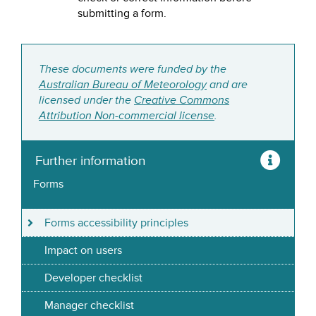
submitting a form.
These documents were funded by the
Australian Bureau of Meteorology
and are
licensed under the
Creative Commons
Attribution Non-commercial license
.
Further information
Forms
Forms accessibility principles
Impact on users
Developer checklist
Manager checklist