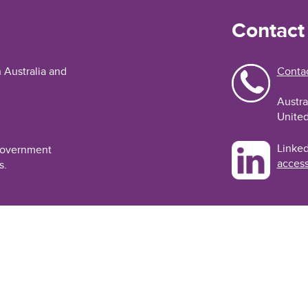
Contact
n Australia and
Contac
Austra
United
Linked
 Government
access
s.