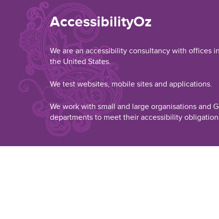
AccessibilityOz
We are an accessibility consultancy with offices i
the United States.
We test websites, mobile sites and applications.
We work with small and large organisations and
departments to meet their accessibility obligation