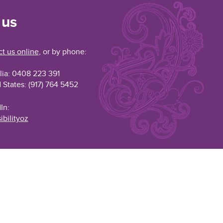
 us
t us online
, or by phone:
lia: 0408 223 391
 States: (917) 764 5452
In:
ibilityoz