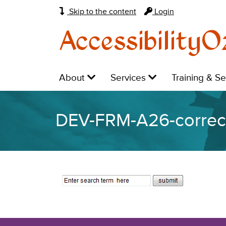
Skip to the content
Login
AccessibilityO
Main
Level
Level
Level
About
Services
Training & S
navigation:
1:
1:
1:
DEV-FRM-A26-correc