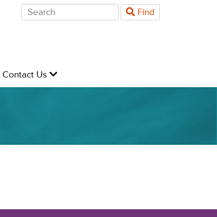
Search
Find
for:
evel
Contact Us