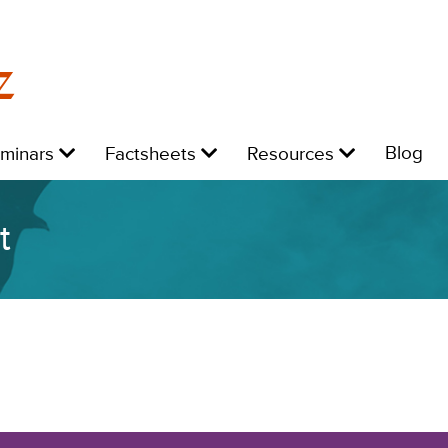
z
Level
Level
Level
L
Blog
eminars
Factsheets
Resources
1:
1:
1:
1:
t