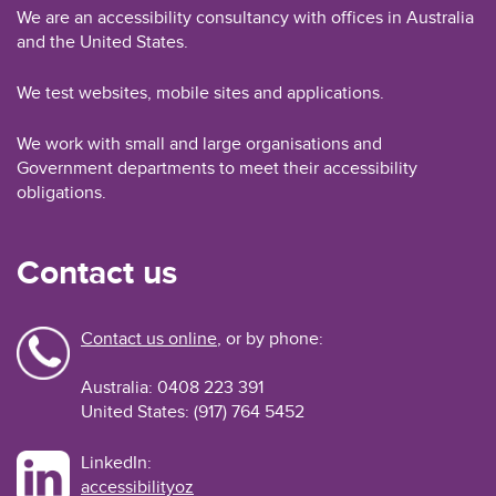
We are an accessibility consultancy with offices in Australia
and the United States.
We test websites, mobile sites and applications.
We work with small and large organisations and
Government departments to meet their accessibility
obligations.
Contact us
Contact us online
, or by phone:
Australia: 0408 223 391
United States: (917) 764 5452
LinkedIn:
accessibilityoz