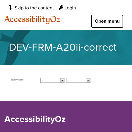
Main
Skip to the content
Login
navigation:
AccessibilityOz
Open menu
DEV-FRM-A20ii-correct
AccessibilityOz