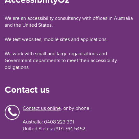
We are an accessibility consultancy with offices in Australia
and the United States.
We test websites, mobile sites and applications.
We work with small and large organisations and
Government departments to meet their accessibility
obligations.
Contact us
Contact us online
, or by phone:
Australia: 0408 223 391
United States: (917) 764 5452