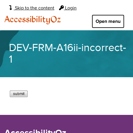
Main
Skip to the content
Login
navigation:
AccessibilityOz
Open menu
DEV-FRM-A16ii-incorrect-
1
AccessibilityOz