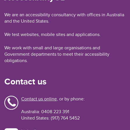
We are an accessibility consultancy with offices in Australia
and the United States.
We test websites, mobile sites and applications.
We work with small and large organisations and
Government departments to meet their accessibility
obligations.
Contact us
Contact us online
, or by phone:
Australia: 0408 223 391
United States: (917) 764 5452