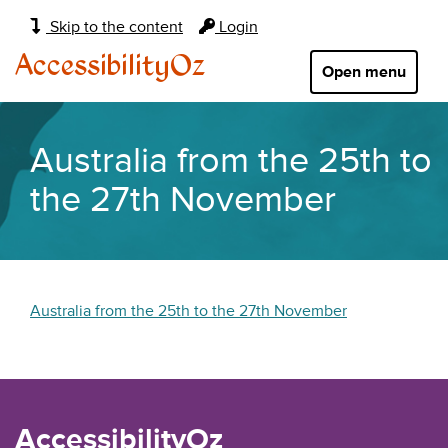
Main
Skip to the content
Login
navigation:
AccessibilityOz
Open menu
Australia from the 25th to
the 27th November
Australia from the 25th to the 27th November
AccessibilityOz