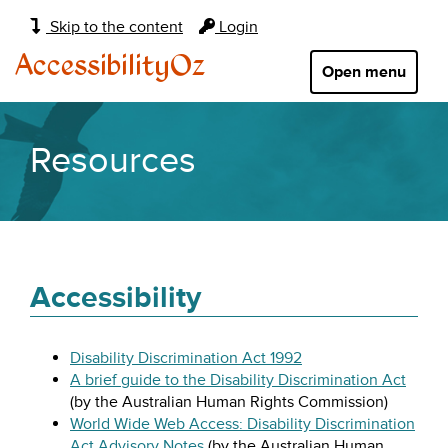
Main
Skip to the content
Login
navigation:
AccessibilityOz
Open menu
Resources
Accessibility
Disability Discrimination Act 1992
A brief guide to the Disability Discrimination Act
(by the Australian Human Rights Commission)
World Wide Web Access: Disability Discrimination
Act Advisory Notes
(by the Australian Human