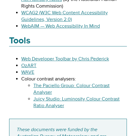
Rights Commission)
WCAG2 (W3C Web Content Accessibility
Guidelines, Version 2.0)
WebAIM — Web Accessibility In Mind
Tools
Web Developer Toolbar by Chris Pederick
OzART
WAVE
Colour contrast analysers:
The Paciello Group: Colour Contrast
Analyser
Juicy Studio: Luminosity Colour Contrast
Ratio Analyser
These documents were funded by the