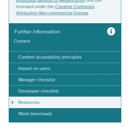
Australian Bureau of Meteorology
and are
licensed under the
Creative Commons
Attribution Non-commercial license
.
Further information
Content
Content accessibility principles
Impact on users
Manager checklist
Developer checklist
Resources
Word downloads