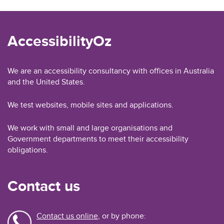
AccessibilityOz
We are an accessibility consultancy with offices in Australia
and the United States.
We test websites, mobile sites and applications.
We work with small and large organisations and
Government departments to meet their accessibility
obligations.
Contact us
Contact us online
, or by phone: