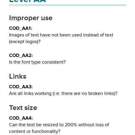
Improper use
COD_AA1:
Images of text have not been used instead of text
(except logos)?
COD_AA2:
Is the font type consistent?
Links
COD_AA3:
Are all links working (i.e. there are no broken links)?
Text size
COD_AA4:
Can the text be resized to 200% without loss of
content or functionality?