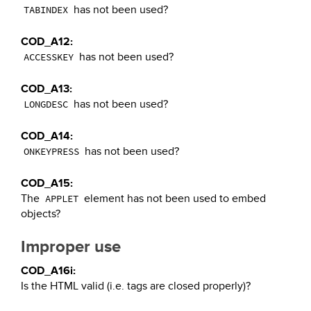
has not been used?
TABINDEX
COD_A12:
has not been used?
ACCESSKEY
COD_A13:
has not been used?
LONGDESC
COD_A14:
has not been used?
ONKEYPRESS
COD_A15:
The
element has not been used to embed
APPLET
objects?
Improper use
COD_A16i:
Is the HTML valid (i.e. tags are closed properly)?