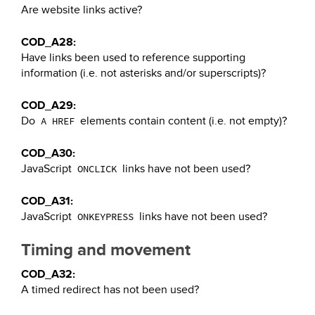
Are website links active?
COD_A28:
Have links been used to reference supporting
information (i.e. not asterisks and/or superscripts)?
COD_A29:
Do
elements contain content (i.e. not empty)?
A HREF
COD_A30:
JavaScript
links have not been used?
ONCLICK
COD_A31:
JavaScript
links have not been used?
ONKEYPRESS
Timing and movement
COD_A32:
A timed redirect has not been used?