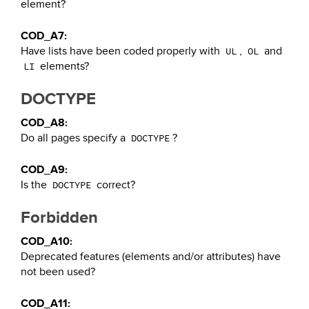
element?
COD_A7:
Have lists have been coded properly with
,
and
UL
OL
elements?
LI
DOCTYPE
COD_A8:
Do all pages specify a
?
DOCTYPE
COD_A9:
Is the
correct?
DOCTYPE
Forbidden
COD_A10:
Deprecated features (elements and/or attributes) have
not been used?
COD_A11: