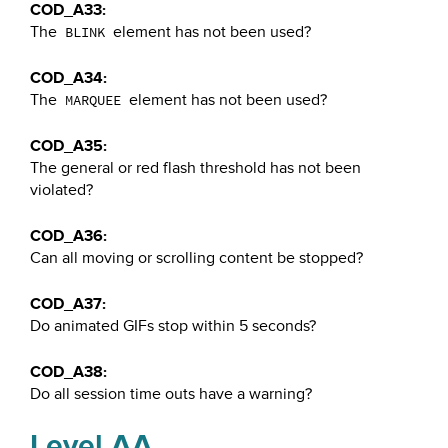
COD_A33:
The
element has not been used?
BLINK
COD_A34:
The
element has not been used?
MARQUEE
COD_A35:
The general or red flash threshold has not been
violated?
COD_A36:
Can all moving or scrolling content be stopped?
COD_A37:
Do animated GIFs stop within 5 seconds?
COD_A38:
Do all session time outs have a warning?
Level AA