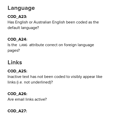
Language
COD_A23:
Has English or Australian English been coded as the
default language?
COD_A24:
Is the
attribute correct on foreign language
LANG
pages?
Links
COD_A25:
Inactive text has not been coded to visibly appear like
links (i.e. not underlined)?
COD_A26:
Are email links active?
COD_A27: