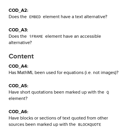
COD_A2:
Does the
element have a text alternative?
EMBED
COD_A3:
Does the
element have an accessible
iFRAME
alternative?
Content
COD_A4:
Has MathML been used for equations (i.e. not images)?
COD_A5:
Have short quotations been marked up with the
Q
element?
COD_A6:
Have blocks or sections of text quoted from other
sources been marked up with the
BLOCKQUOTE