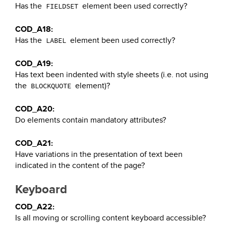
Has the
element been used correctly?
FIELDSET
COD_A18:
Has the
element been used correctly?
LABEL
COD_A19:
Has text been indented with style sheets (i.e. not using
the
element)?
BLOCKQUOTE
COD_A20:
Do elements contain mandatory attributes?
COD_A21:
Have variations in the presentation of text been
indicated in the content of the page?
Keyboard
COD_A22:
Is all moving or scrolling content keyboard accessible?