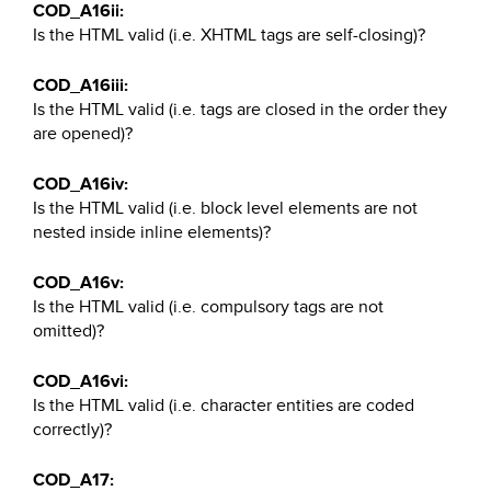
COD_A16ii:
Is the HTML valid (i.e. XHTML tags are self-closing)?
COD_A16iii:
Is the HTML valid (i.e. tags are closed in the order they
are opened)?
COD_A16iv:
Is the HTML valid (i.e. block level elements are not
nested inside inline elements)?
COD_A16v:
Is the HTML valid (i.e. compulsory tags are not
omitted)?
COD_A16vi:
Is the HTML valid (i.e. character entities are coded
correctly)?
COD_A17: