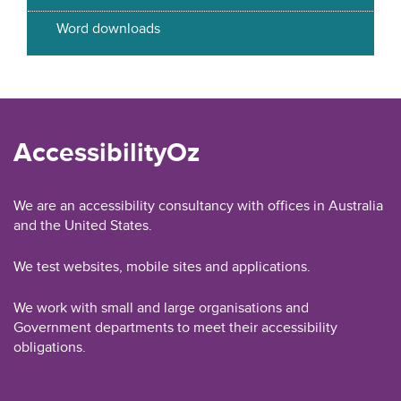
Word downloads
AccessibilityOz
We are an accessibility consultancy with offices in Australia
and the United States.
We test websites, mobile sites and applications.
We work with small and large organisations and
Government departments to meet their accessibility
obligations.