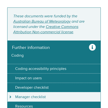
These documents were funded by the
Australian Bureau of Meteorology
and are
licensed under the
Creative Commons
Attribution Non-commercial license
.
Further information
Coding
Coding accessibility principles
Impact on users
Developer checklist
Manager checklist
Resources