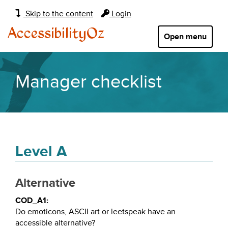
Main
Skip to the content
Login
navigation:
AccessibilityOz
Open menu
Manager checklist
Level A
Alternative
COD_A1:
Do emoticons, ASCII art or leetspeak have an
accessible alternative?