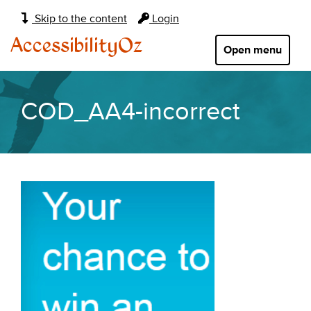
Main
Skip to the content
Login
navigation:
AccessibilityOz
Open menu
COD_AA4-incorrect