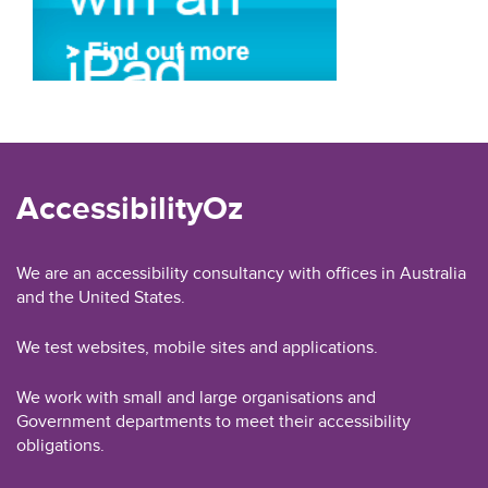
AccessibilityOz
We are an accessibility consultancy with offices in Australia
and the United States.
We test websites, mobile sites and applications.
We work with small and large organisations and
Government departments to meet their accessibility
obligations.