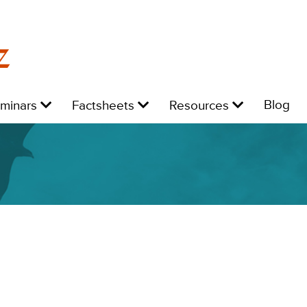
z
Level
Level
Level
L
Blog
eminars
Factsheets
Resources
1:
1:
1:
1: