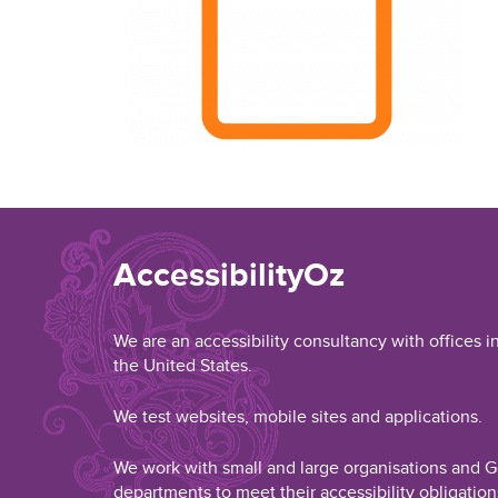
AccessibilityOz
We are an accessibility consultancy with offices i
the United States.
We test websites, mobile sites and applications.
We work with small and large organisations and
departments to meet their accessibility obligation