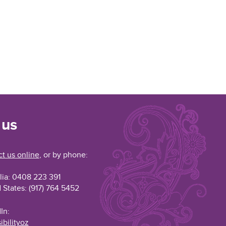
 us
t us online
, or by phone:
lia: 0408 223 391
 States: (917) 764 5452
In:
ibilityoz