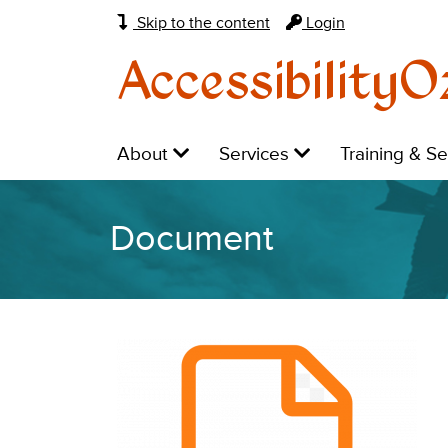
Skip to the content
Login
AccessibilityO
Main
Level
Level
Level
About
Services
Training & S
navigation:
1:
1:
1:
Document