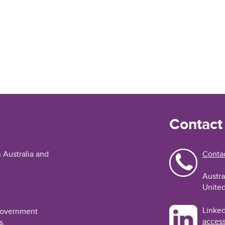
Contact
n Australia and
Contac
Austra
United
Linked
 Government
access
s.