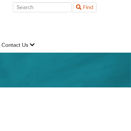
Search
Find
for:
evel
Contact Us