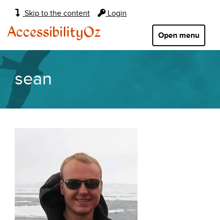
Main
Skip to the content
Login
navigation:
AccessibilityOz
Open menu
sean