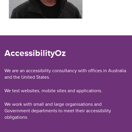
AccessibilityOz
We are an accessibility consultancy with offices in Australia
and the United States.
We test websites, mobile sites and applications.
We work with small and large organisations and
Government departments to meet their accessibility
obligations.