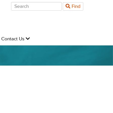
Search
Find
for:
evel
Contact Us