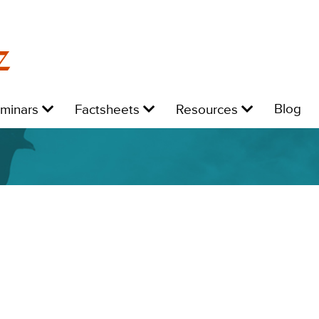
z
Level
Level
Level
L
Blog
eminars
Factsheets
Resources
1:
1:
1:
1: