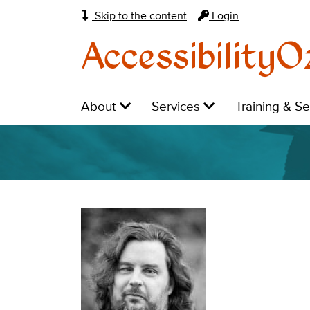
Skip to the content
Login
AccessibilityO
Main
Level
Level
Level
About
Services
Training & S
navigation:
1:
1:
1: