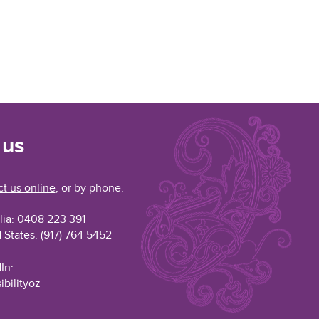
 us
t us online
, or by phone:
lia: 0408 223 391
 States: (917) 764 5452
In:
ibilityoz