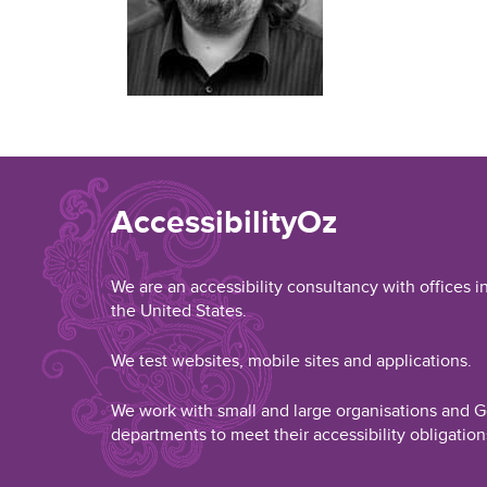
AccessibilityOz
We are an accessibility consultancy with offices i
the United States.
We test websites, mobile sites and applications.
We work with small and large organisations and
departments to meet their accessibility obligation