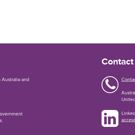
Contact
n Australia and
Contac
Austra
United
Linked
 Government
access
s.