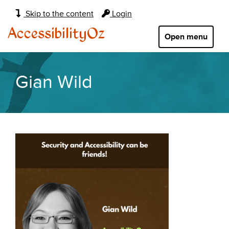
Main
Skip to the content
Login
navigation:
AccessibilityOz
Open menu
Gian Wild