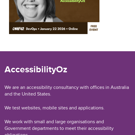
AccessibilityOz
We are an accessibility consultancy with offices in Australia
and the United States.
We test websites, mobile sites and applications.
We work with small and large organisations and
Government departments to meet their accessibility