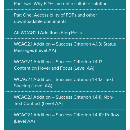
Part Two: Why PDFs are not a suitable solution
Part One: Accessibility of PDFs and other
downloadable documents
All WCAG2.1 Additions Blog Posts
WCAG2.1 Addition – Success Criterion 4.1.3: Status
Messages (Level AA)
WCAG2.1 Addition – Success Criterion 1.4.13:
Content on Hover and Focus (Level AA)
WCAG2.1 Addition – Success Criterion 1.4.12: Text
Spacing (Level AA)
WCAG2.1 Addition – Success Criterion 1.4.11: Non-
Text Contrast (Level AA)
WCAG2.1 Addition – Success Criterion 1.4.10: Reflow
(Level AA)