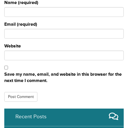
Name (required)
Email (required)
Website
Save my name, email, and website in this browser for the
next time I comment.
Recent Posts