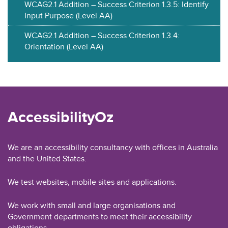
WCAG2.1 Addition – Success Criterion 1.3.5: Identify
Input Purpose (Level AA)
WCAG2.1 Addition – Success Criterion 1.3.4:
Orientation (Level AA)
AccessibilityOz
We are an accessibility consultancy with offices in Australia
and the United States.
We test websites, mobile sites and applications.
We work with small and large organisations and
Government departments to meet their accessibility
obligations.