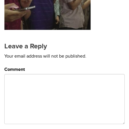
Leave a Reply
Your email address will not be published.
Comment