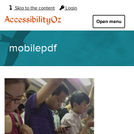
Main
Skip to the content
Login
navigation:
AccessibilityOz
Open menu
mobilepdf