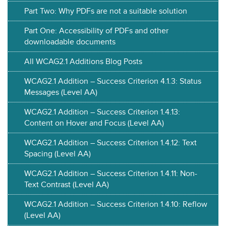
Part Two: Why PDFs are not a suitable solution
Part One: Accessibility of PDFs and other
downloadable documents
All WCAG2.1 Additions Blog Posts
WCAG2.1 Addition – Success Criterion 4.1.3: Status
Messages (Level AA)
WCAG2.1 Addition – Success Criterion 1.4.13:
Content on Hover and Focus (Level AA)
WCAG2.1 Addition – Success Criterion 1.4.12: Text
Spacing (Level AA)
WCAG2.1 Addition – Success Criterion 1.4.11: Non-
Text Contrast (Level AA)
WCAG2.1 Addition – Success Criterion 1.4.10: Reflow
(Level AA)