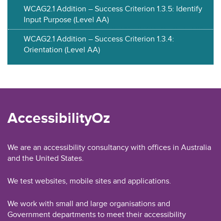
WCAG2.1 Addition – Success Criterion 1.3.5: Identify
Input Purpose (Level AA)
WCAG2.1 Addition – Success Criterion 1.3.4:
Orientation (Level AA)
AccessibilityOz
We are an accessibility consultancy with offices in Australia
and the United States.
We test websites, mobile sites and applications.
We work with small and large organisations and
Government departments to meet their accessibility