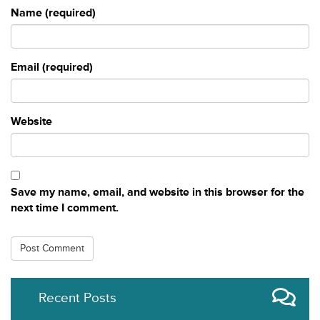
Name (required)
Email (required)
Website
Save my name, email, and website in this browser for the
next time I comment.
Recent Posts