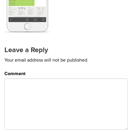
Leave a Reply
Your email address will not be published.
Comment