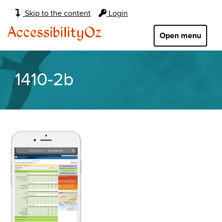
Main
Skip to the content
Login
navigation:
AccessibilityOz
Open menu
1410-2b