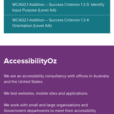
WCAG2.1 Addition – Success Criterion 1.3.5: Identify
Input Purpose (Level AA)
WCAG2.1 Addition – Success Criterion 1.3.4:
Orientation (Level AA)
AccessibilityOz
We are an accessibility consultancy with offices in Australia
and the United States.
We test websites, mobile sites and applications.
We work with small and large organisations and
Government departments to meet their accessibility