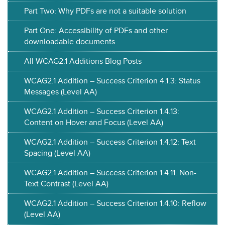
Part Two: Why PDFs are not a suitable solution
Part One: Accessibility of PDFs and other
downloadable documents
All WCAG2.1 Additions Blog Posts
WCAG2.1 Addition – Success Criterion 4.1.3: Status
Messages (Level AA)
WCAG2.1 Addition – Success Criterion 1.4.13:
Content on Hover and Focus (Level AA)
WCAG2.1 Addition – Success Criterion 1.4.12: Text
Spacing (Level AA)
WCAG2.1 Addition – Success Criterion 1.4.11: Non-
Text Contrast (Level AA)
WCAG2.1 Addition – Success Criterion 1.4.10: Reflow
(Level AA)