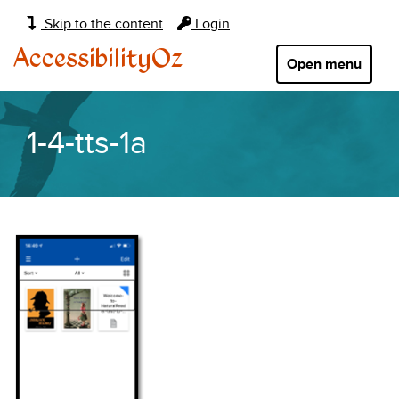
Main
Skip to the content
Login
navigation:
AccessibilityOz
Open menu
1-4-tts-1a