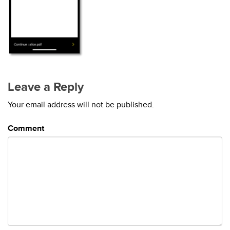
Leave a Reply
Your email address will not be published.
Comment