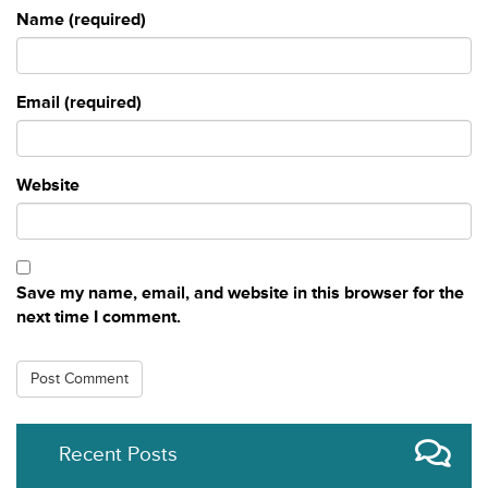
Name (required)
Email (required)
Website
Save my name, email, and website in this browser for the
next time I comment.
Recent Posts