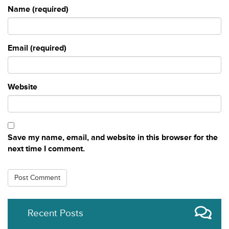
Name (required)
Email (required)
Website
Save my name, email, and website in this browser for the
next time I comment.
Recent Posts