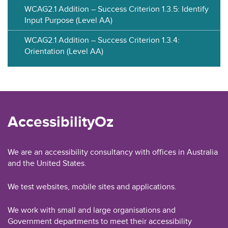
WCAG2.1 Addition – Success Criterion 1.3.5: Identify
Input Purpose (Level AA)
WCAG2.1 Addition – Success Criterion 1.3.4:
Orientation (Level AA)
AccessibilityOz
We are an accessibility consultancy with offices in Australia
and the United States.
We test websites, mobile sites and applications.
We work with small and large organisations and
Government departments to meet their accessibility