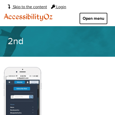
Main
Skip to the content
Login
navigation:
AccessibilityOz
Open menu
2nd