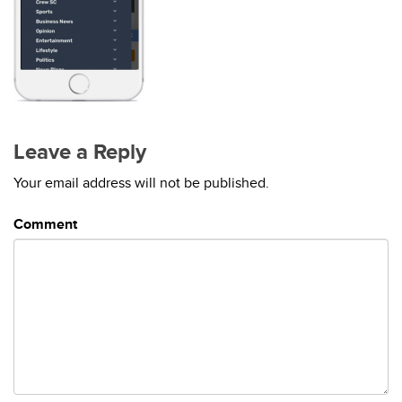
Leave a Reply
Your email address will not be published.
Comment