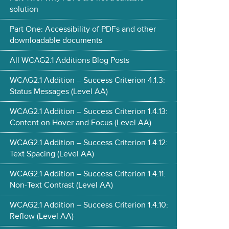
solution
Part One: Accessibility of PDFs and other
downloadable documents
All WCAG2.1 Additions Blog Posts
WCAG2.1 Addition – Success Criterion 4.1.3:
Status Messages (Level AA)
WCAG2.1 Addition – Success Criterion 1.4.13:
Content on Hover and Focus (Level AA)
WCAG2.1 Addition – Success Criterion 1.4.12:
Text Spacing (Level AA)
WCAG2.1 Addition – Success Criterion 1.4.11:
Non-Text Contrast (Level AA)
WCAG2.1 Addition – Success Criterion 1.4.10:
Reflow (Level AA)