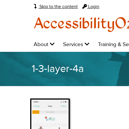
Skip to the content
Login
AccessibilityO
Main
Level
Level
Level
About
Services
Training & S
navigation:
1:
1:
1:
1-3-layer-4a