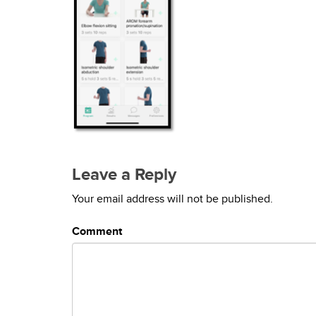
Leave a Reply
Your email address will not be published.
Comment