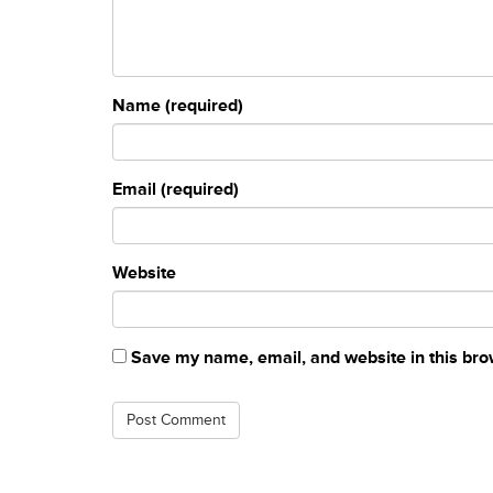
Name (required)
Email (required)
Website
Save my name, email, and website in this bro