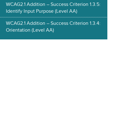
WCAG2.1 Addition – Success Criterion 1.3.5:
Identify Input Purpose (Level AA)
WCAG2.1 Addition – Success Criterion 1.3.4:
Orientation (Level AA)