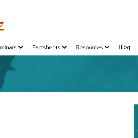
z
Level
Level
Level
L
Blog
eminars
Factsheets
Resources
1:
1:
1:
1: