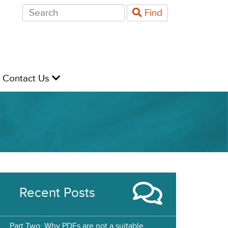
Search
Find
for:
evel
Contact Us
Recent Posts
Part Two: Why PDFs are not a suitable