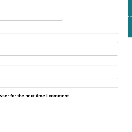
wser for the next time I comment.