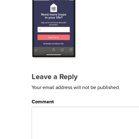
Leave a Reply
Your email address will not be published.
Comment