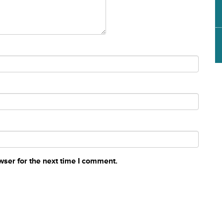
wser for the next time I comment.