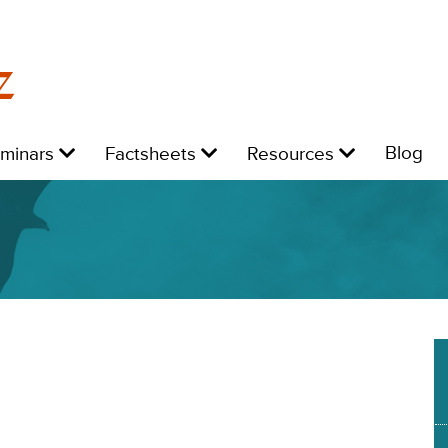
z
Level
Level
Level
L
Blog
eminars
Factsheets
Resources
1:
1:
1:
1: