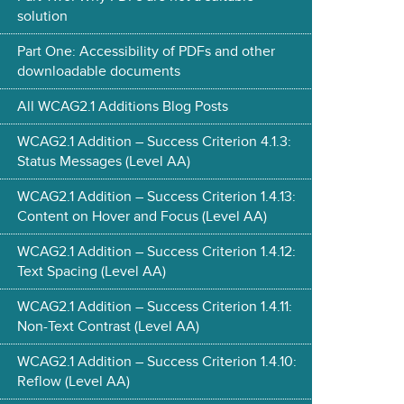
solution
Part One: Accessibility of PDFs and other
downloadable documents
All WCAG2.1 Additions Blog Posts
WCAG2.1 Addition – Success Criterion 4.1.3:
Status Messages (Level AA)
WCAG2.1 Addition – Success Criterion 1.4.13:
Content on Hover and Focus (Level AA)
WCAG2.1 Addition – Success Criterion 1.4.12:
Text Spacing (Level AA)
WCAG2.1 Addition – Success Criterion 1.4.11:
Non-Text Contrast (Level AA)
WCAG2.1 Addition – Success Criterion 1.4.10:
Reflow (Level AA)