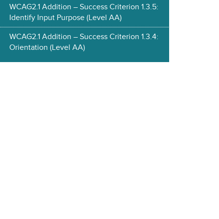
WCAG2.1 Addition – Success Criterion 1.3.5:
Identify Input Purpose (Level AA)
WCAG2.1 Addition – Success Criterion 1.3.4:
Orientation (Level AA)