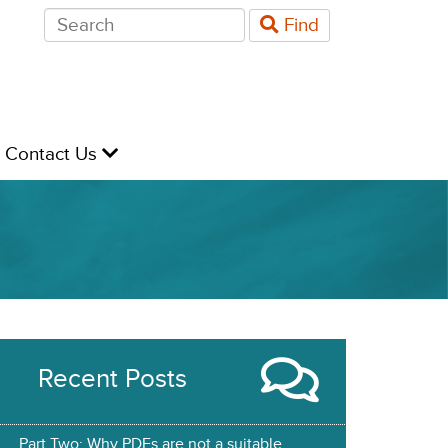
Search
Find
for:
evel
Contact Us
Recent Posts
Part Two: Why PDFs are not a suitable