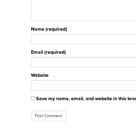
Name (required)
Email (required)
Website
Save my name, email, and website in this bro