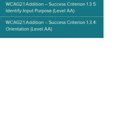
WCAG2.1 Addition – Success Criterion 1.3.5:
Identify Input Purpose (Level AA)
WCAG2.1 Addition – Success Criterion 1.3.4:
Orientation (Level AA)