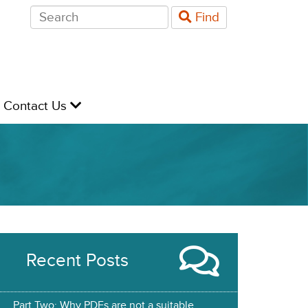
Search
Find
for:
evel
Contact Us
Recent Posts
Part Two: Why PDFs are not a suitable