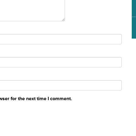
wser for the next time I comment.