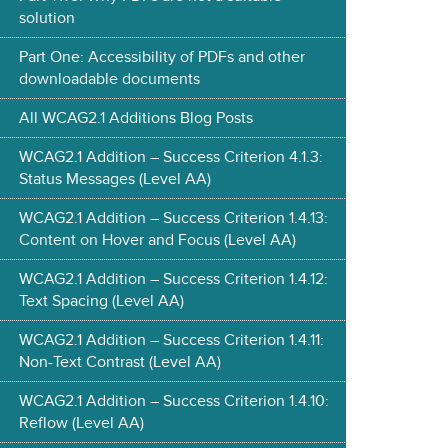
solution
Part One: Accessibility of PDFs and other
downloadable documents
All WCAG2.1 Additions Blog Posts
WCAG2.1 Addition – Success Criterion 4.1.3:
Status Messages (Level AA)
WCAG2.1 Addition – Success Criterion 1.4.13:
Content on Hover and Focus (Level AA)
WCAG2.1 Addition – Success Criterion 1.4.12:
Text Spacing (Level AA)
WCAG2.1 Addition – Success Criterion 1.4.11:
Non-Text Contrast (Level AA)
WCAG2.1 Addition – Success Criterion 1.4.10:
Reflow (Level AA)