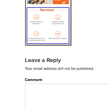
Leave a Reply
Your email address will not be published.
Comment