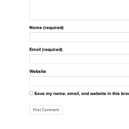
Name (required)
Email (required)
Website
Save my name, email, and website in this bro