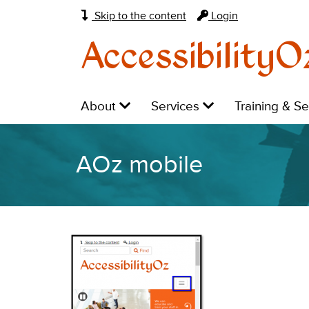
Skip to the content
Login
AccessibilityO
Main
Level
Level
Level
About
Services
Training & S
navigation:
1:
1:
1:
AOz mobile