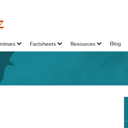
z
Level
Level
Level
L
Blog
eminars
Factsheets
Resources
1:
1:
1:
1: