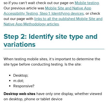
so if you can’t wait check out our page on
Mobile testing
.
Our previous article was
Mobile Site and Native App
Accessibility Testing, Step 1: Identifying devices
, or check
out our page with
links to all the published Mobile Site and
Native App Methodology articles
.
Step 2: Identify site type and
variations
When testing mobile sites, it’s important to determine the
site type before conducting testing. Is the site:
Desktop;
m.dot;
Responsive?
Desktop web sites
have only one display, whether viewed
on desktop, phone or tablet device