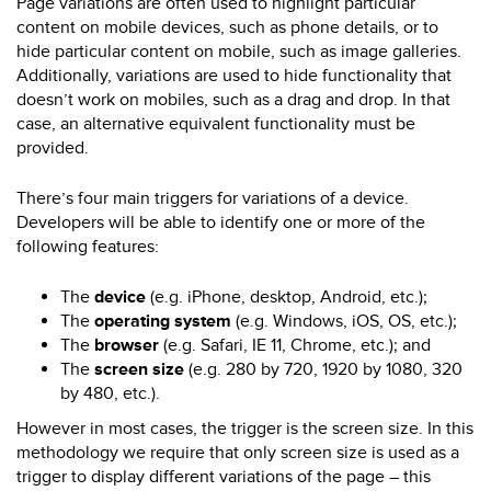
Page variations are often used to highlight particular
content on mobile devices, such as phone details, or to
hide particular content on mobile, such as image galleries.
Additionally, variations are used to hide functionality that
doesn’t work on mobiles, such as a drag and drop. In that
case, an alternative equivalent functionality must be
provided.
There’s four main triggers for variations of a device.
Developers will be able to identify one or more of the
following features:
The
device
(e.g. iPhone, desktop, Android, etc.);
The
operating system
(e.g. Windows, iOS, OS, etc.);
The
browser
(e.g. Safari, IE 11, Chrome, etc.); and
The
screen size
(e.g. 280 by 720, 1920 by 1080, 320
by 480, etc.).
However in most cases, the trigger is the screen size. In this
methodology we require that only screen size is used as a
trigger to display different variations of the page – this