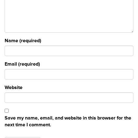
Name (required)
Email (required)
Website
Save my name, email, and website in this browser for the
next time I comment.