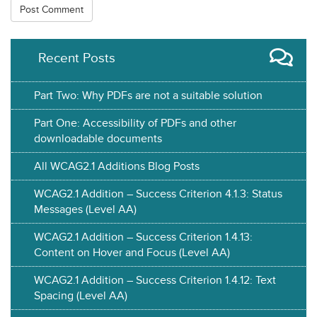
Recent Posts
Part Two: Why PDFs are not a suitable solution
Part One: Accessibility of PDFs and other
downloadable documents
All WCAG2.1 Additions Blog Posts
WCAG2.1 Addition – Success Criterion 4.1.3: Status
Messages (Level AA)
WCAG2.1 Addition – Success Criterion 1.4.13:
Content on Hover and Focus (Level AA)
WCAG2.1 Addition – Success Criterion 1.4.12: Text
Spacing (Level AA)