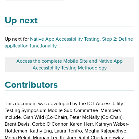
Up next
Up next for
Native App Accessibility Testing, Step 2: Define
application functionality
.
Access the complete Mobile Site and Native App
Accessibility Testing Methodology
Contributors
This document was developed by the ICT Accessibility
Testing Symposium Mobile Sub-Committee. Members
include: Gian Wild (Co-Chair), Peter McNally (Co-Chair),
Brent Davis, Corbb O’Connor, Karen Herr, Kathryn Weber-
Hottleman, Kathy Eng, Laura Renfro, Megha Rajopadhye,
Mona Rekhi, Morgan Lee Kestner, Rafal Charlampowicz,