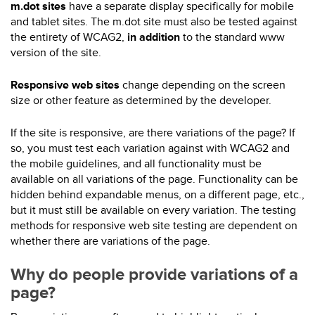
m.dot sites
have a separate display specifically for mobile
and tablet sites. The m.dot site must also be tested against
the entirety of WCAG2,
in addition
to the standard www
version of the site.
Responsive web sites
change depending on the screen
size or other feature as determined by the developer.
If the site is responsive, are there variations of the page? If
so, you must test each variation against with WCAG2 and
the mobile guidelines, and all functionality must be
available on all variations of the page. Functionality can be
hidden behind expandable menus, on a different page, etc.,
but it must still be available on every variation. The testing
methods for responsive web site testing are dependent on
whether there are variations of the page.
Why do people provide variations of a
page?