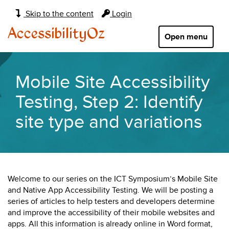
Main
Skip to the content
Login
navigation:
AccessibilityOz
Open menu
Mobile Site Accessibility
Testing, Step 2: Identify
site type and variations
Welcome to our series on the ICT Symposium’s Mobile Site
and Native App Accessibility Testing. We will be posting a
series of articles to help testers and developers determine
and improve the accessibility of their mobile websites and
apps. All this information is already online in Word format,