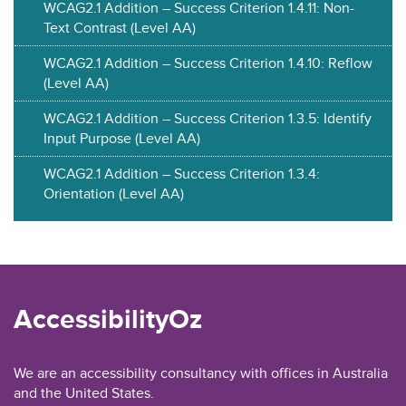
WCAG2.1 Addition – Success Criterion 1.4.11: Non-
Text Contrast (Level AA)
WCAG2.1 Addition – Success Criterion 1.4.10: Reflow
(Level AA)
WCAG2.1 Addition – Success Criterion 1.3.5: Identify
Input Purpose (Level AA)
WCAG2.1 Addition – Success Criterion 1.3.4:
Orientation (Level AA)
AccessibilityOz
We are an accessibility consultancy with offices in Australia
and the United States.