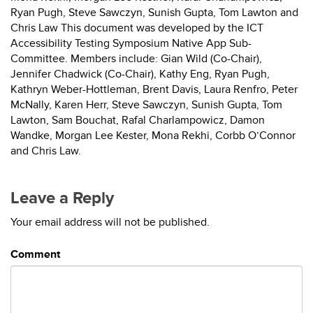
Ryan Pugh, Steve Sawczyn, Sunish Gupta, Tom Lawton and
Chris Law This document was developed by the ICT
Accessibility Testing Symposium Native App Sub-
Committee. Members include: Gian Wild (Co-Chair),
Jennifer Chadwick (Co-Chair), Kathy Eng, Ryan Pugh,
Kathryn Weber-Hottleman, Brent Davis, Laura Renfro, Peter
McNally, Karen Herr, Steve Sawczyn, Sunish Gupta, Tom
Lawton, Sam Bouchat, Rafal Charlampowicz, Damon
Wandke, Morgan Lee Kester, Mona Rekhi, Corbb O’Connor
and Chris Law.
Leave a Reply
Your email address will not be published.
Comment