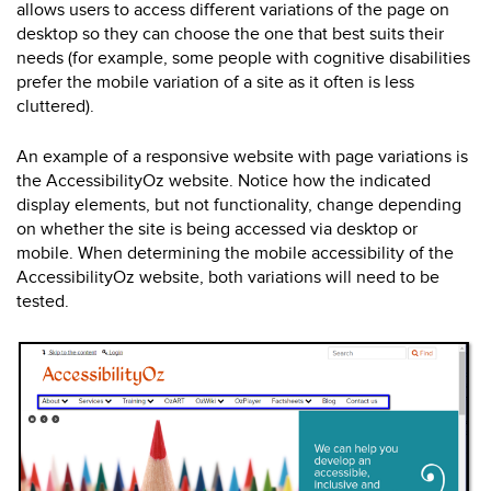
allows users to access different variations of the page on
desktop so they can choose the one that best suits their
needs (for example, some people with cognitive disabilities
prefer the mobile variation of a site as it often is less
cluttered).
An example of a responsive website with page variations is
the AccessibilityOz website. Notice how the indicated
display elements, but not functionality, change depending
on whether the site is being accessed via desktop or
mobile. When determining the mobile accessibility of the
AccessibilityOz website, both variations will need to be
tested.