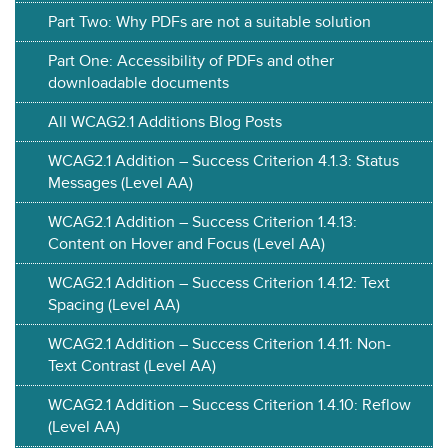
Part Two: Why PDFs are not a suitable solution
Part One: Accessibility of PDFs and other
downloadable documents
All WCAG2.1 Additions Blog Posts
WCAG2.1 Addition – Success Criterion 4.1.3: Status
Messages (Level AA)
WCAG2.1 Addition – Success Criterion 1.4.13:
Content on Hover and Focus (Level AA)
WCAG2.1 Addition – Success Criterion 1.4.12: Text
Spacing (Level AA)
WCAG2.1 Addition – Success Criterion 1.4.11: Non-
Text Contrast (Level AA)
WCAG2.1 Addition – Success Criterion 1.4.10: Reflow
(Level AA)