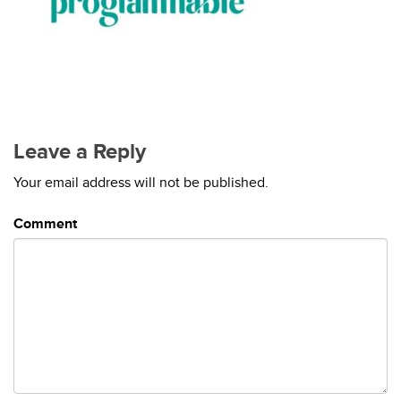
Leave a Reply
Your email address will not be published.
Comment