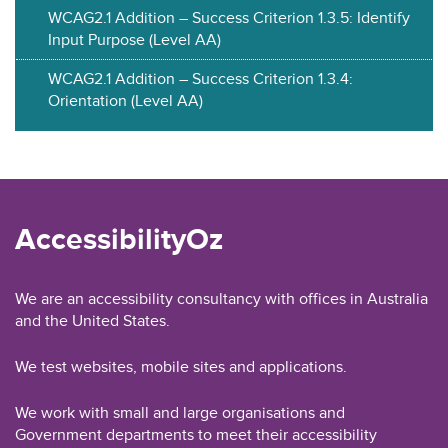
WCAG2.1 Addition – Success Criterion 1.3.5: Identify
Input Purpose (Level AA)
WCAG2.1 Addition – Success Criterion 1.3.4:
Orientation (Level AA)
AccessibilityOz
We are an accessibility consultancy with offices in Australia
and the United States.
We test websites, mobile sites and applications.
We work with small and large organisations and
Government departments to meet their accessibility