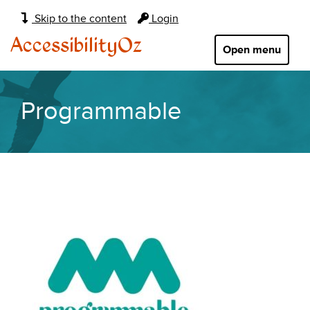
Main
Skip to the content
Login
navigation:
AccessibilityOz
Open menu
Programmable