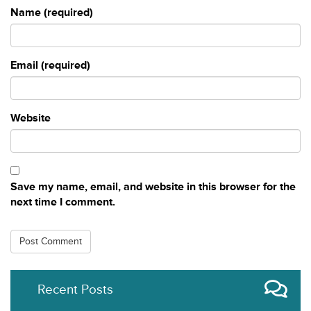
Name (required)
Email (required)
Website
Save my name, email, and website in this browser for the
next time I comment.
Recent Posts