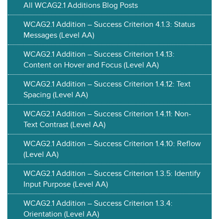
All WCAG2.1 Additions Blog Posts
WCAG2.1 Addition – Success Criterion 4.1.3: Status
Messages (Level AA)
WCAG2.1 Addition – Success Criterion 1.4.13:
Content on Hover and Focus (Level AA)
WCAG2.1 Addition – Success Criterion 1.4.12: Text
Spacing (Level AA)
WCAG2.1 Addition – Success Criterion 1.4.11: Non-
Text Contrast (Level AA)
WCAG2.1 Addition – Success Criterion 1.4.10: Reflow
(Level AA)
WCAG2.1 Addition – Success Criterion 1.3.5: Identify
Input Purpose (Level AA)
WCAG2.1 Addition – Success Criterion 1.3.4:
Orientation (Level AA)