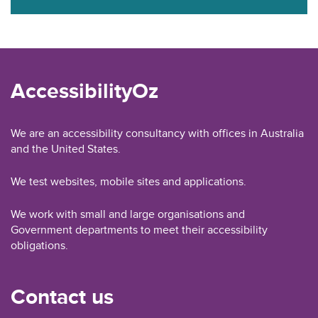
AccessibilityOz
We are an accessibility consultancy with offices in Australia
and the United States.
We test websites, mobile sites and applications.
We work with small and large organisations and
Government departments to meet their accessibility
obligations.
Contact us