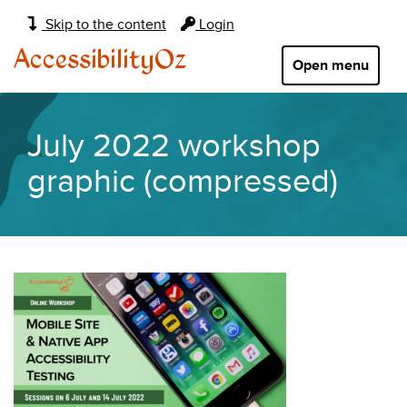
Main
Skip to the content
Login
navigation:
AccessibilityOz
Open menu
July 2022 workshop
graphic (compressed)