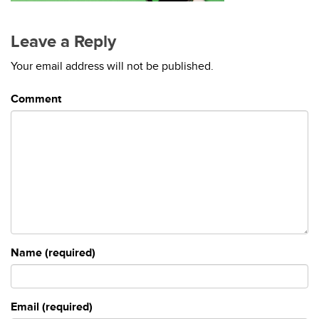
Leave a Reply
Your email address will not be published.
Comment
Name (required)
Email (required)