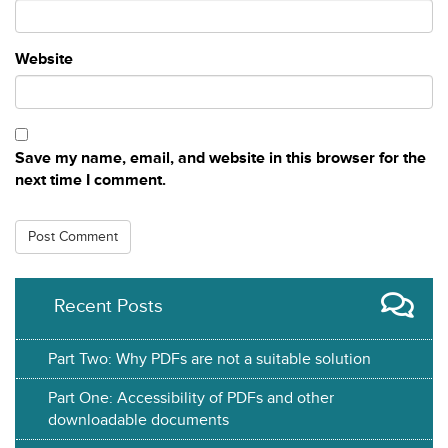
Website
Save my name, email, and website in this browser for the
next time I comment.
Recent Posts
Part Two: Why PDFs are not a suitable solution
Part One: Accessibility of PDFs and other
downloadable documents