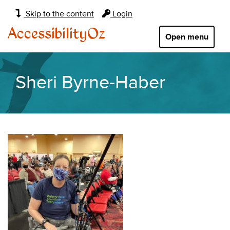
Main
Skip to the content
Login
navigation:
AccessibilityOz
Open menu
Sheri Byrne-Haber