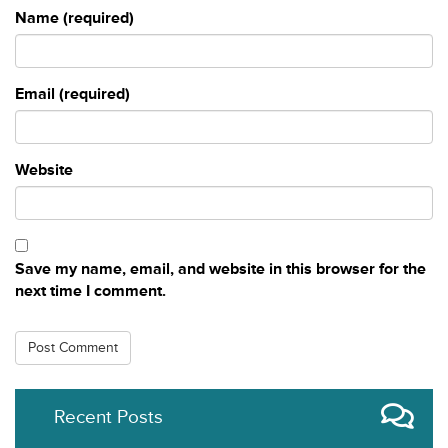
Name (required)
Email (required)
Website
Save my name, email, and website in this browser for the
next time I comment.
Recent Posts