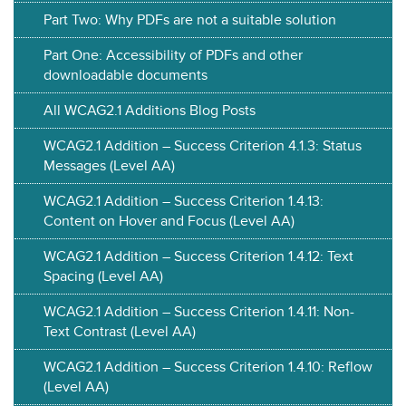
Part Two: Why PDFs are not a suitable solution
Part One: Accessibility of PDFs and other
downloadable documents
All WCAG2.1 Additions Blog Posts
WCAG2.1 Addition – Success Criterion 4.1.3: Status
Messages (Level AA)
WCAG2.1 Addition – Success Criterion 1.4.13:
Content on Hover and Focus (Level AA)
WCAG2.1 Addition – Success Criterion 1.4.12: Text
Spacing (Level AA)
WCAG2.1 Addition – Success Criterion 1.4.11: Non-
Text Contrast (Level AA)
WCAG2.1 Addition – Success Criterion 1.4.10: Reflow
(Level AA)