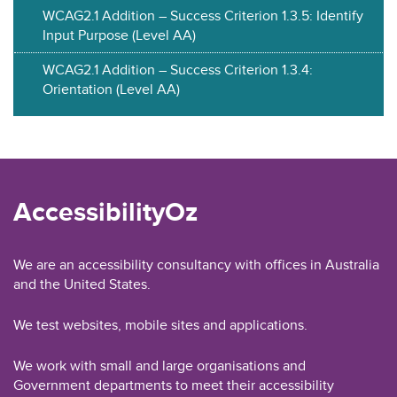
WCAG2.1 Addition – Success Criterion 1.3.5: Identify
Input Purpose (Level AA)
WCAG2.1 Addition – Success Criterion 1.3.4:
Orientation (Level AA)
AccessibilityOz
We are an accessibility consultancy with offices in Australia
and the United States.
We test websites, mobile sites and applications.
We work with small and large organisations and
Government departments to meet their accessibility