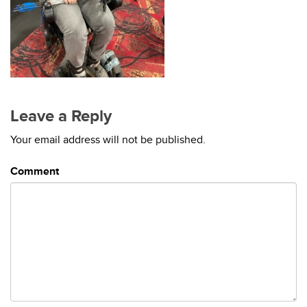
Leave a Reply
Your email address will not be published.
Comment