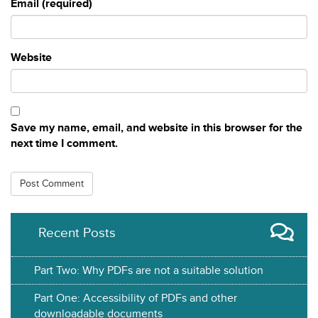
Email (required)
Website
Save my name, email, and website in this browser for the
next time I comment.
Recent Posts
Part Two: Why PDFs are not a suitable solution
Part One: Accessibility of PDFs and other
downloadable documents