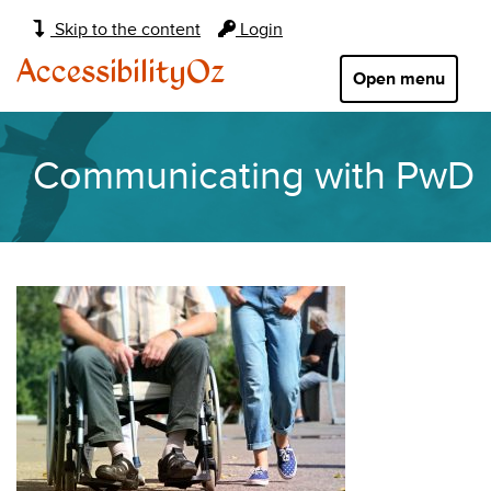
Main
Skip to the content
Login
navigation:
AccessibilityOz
Open menu
Communicating with PwD