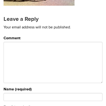
Leave a Reply
Your email address will not be published.
Comment
Name (required)