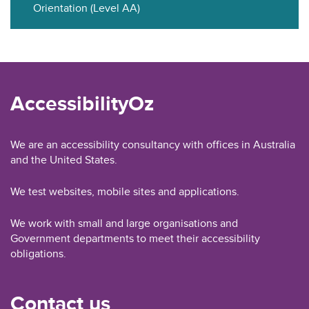
Orientation (Level AA)
AccessibilityOz
We are an accessibility consultancy with offices in Australia
and the United States.
We test websites, mobile sites and applications.
We work with small and large organisations and
Government departments to meet their accessibility
obligations.
Contact us