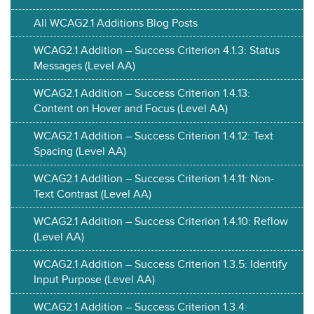
All WCAG2.1 Additions Blog Posts
WCAG2.1 Addition – Success Criterion 4.1.3: Status
Messages (Level AA)
WCAG2.1 Addition – Success Criterion 1.4.13:
Content on Hover and Focus (Level AA)
WCAG2.1 Addition – Success Criterion 1.4.12: Text
Spacing (Level AA)
WCAG2.1 Addition – Success Criterion 1.4.11: Non-
Text Contrast (Level AA)
WCAG2.1 Addition – Success Criterion 1.4.10: Reflow
(Level AA)
WCAG2.1 Addition – Success Criterion 1.3.5: Identify
Input Purpose (Level AA)
WCAG2.1 Addition – Success Criterion 1.3.4: