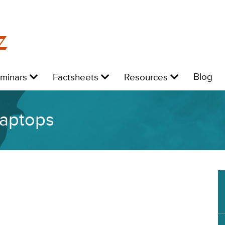
z
Level
Level
Level
L
Blog
eminars
Factsheets
Resources
1:
1:
1:
1:
laptops