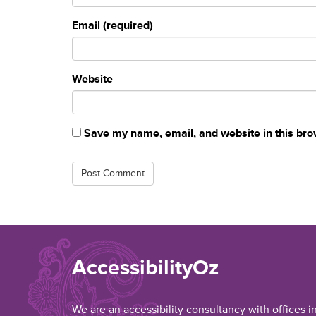
Email (required)
Website
Save my name, email, and website in this bro
AccessibilityOz
We are an accessibility consultancy with offices i