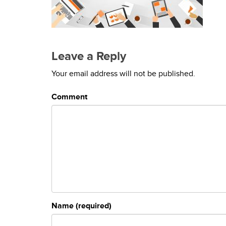
Leave a Reply
Your email address will not be published.
Comment
Name (required)