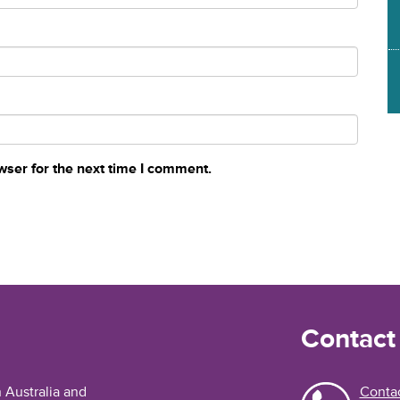
wser for the next time I comment.
Contact
n Australia and
Contac