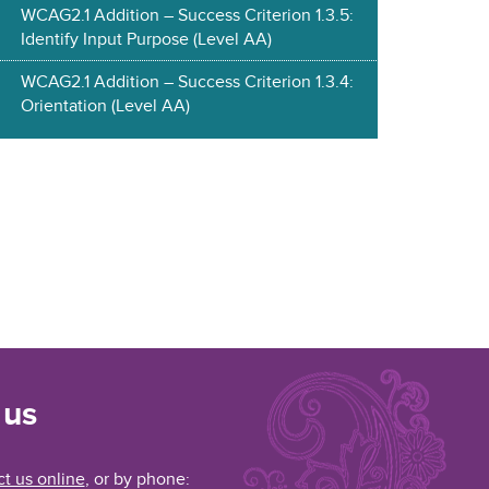
WCAG2.1 Addition – Success Criterion 1.3.5:
Identify Input Purpose (Level AA)
WCAG2.1 Addition – Success Criterion 1.3.4:
Orientation (Level AA)
 us
t us online
, or by phone: