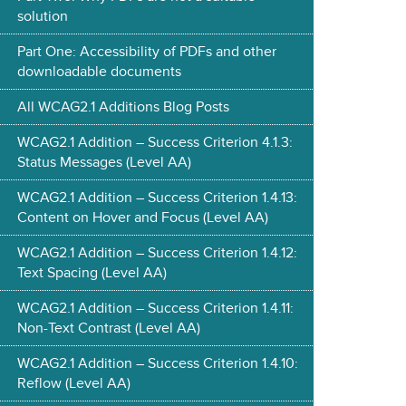
solution
Part One: Accessibility of PDFs and other
downloadable documents
All WCAG2.1 Additions Blog Posts
WCAG2.1 Addition – Success Criterion 4.1.3:
Status Messages (Level AA)
WCAG2.1 Addition – Success Criterion 1.4.13:
Content on Hover and Focus (Level AA)
WCAG2.1 Addition – Success Criterion 1.4.12:
Text Spacing (Level AA)
WCAG2.1 Addition – Success Criterion 1.4.11:
Non-Text Contrast (Level AA)
WCAG2.1 Addition – Success Criterion 1.4.10:
Reflow (Level AA)