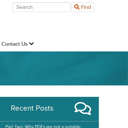
Search
Find
for:
evel
Contact Us
Recent Posts
Part Two: Why PDFs are not a suitable