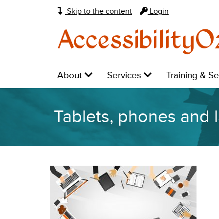
Skip to the content
Login
AccessibilityO
Main
Level
Level
Level
About
Services
Training & S
navigation:
1:
1:
1:
Tablets, phones and 