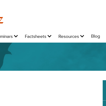
z
Level
Level
Level
L
Blog
eminars
Factsheets
Resources
1:
1:
1:
1:
4