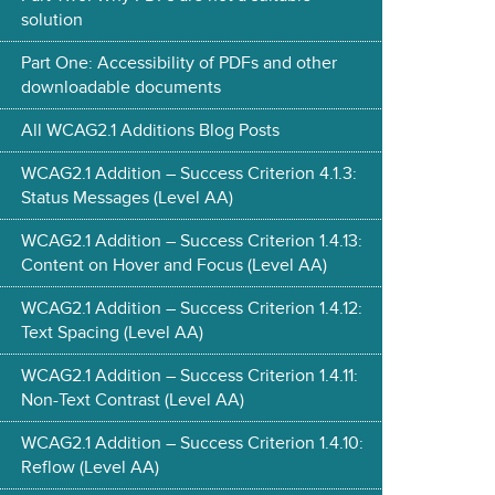
solution
Part One: Accessibility of PDFs and other
downloadable documents
All WCAG2.1 Additions Blog Posts
WCAG2.1 Addition – Success Criterion 4.1.3:
Status Messages (Level AA)
WCAG2.1 Addition – Success Criterion 1.4.13:
Content on Hover and Focus (Level AA)
WCAG2.1 Addition – Success Criterion 1.4.12:
Text Spacing (Level AA)
WCAG2.1 Addition – Success Criterion 1.4.11:
Non-Text Contrast (Level AA)
WCAG2.1 Addition – Success Criterion 1.4.10:
Reflow (Level AA)