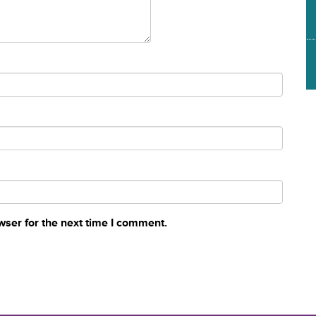
wser for the next time I comment.