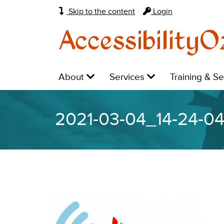
Skip to the content
Login
AccessibilityO
Main
Level
Level
Level
About
Services
Training & S
navigation:
1:
1:
1:
2021-03-04_14-24-0