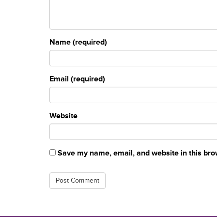
Name (required)
Email (required)
Website
Save my name, email, and website in this bro