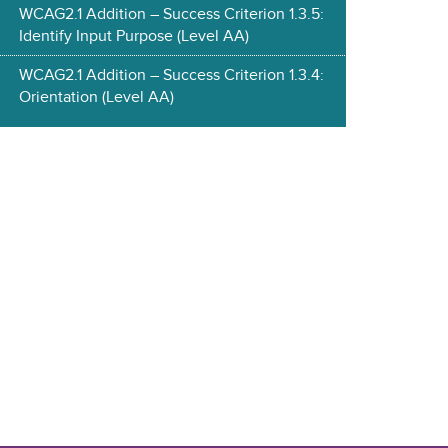
WCAG2.1 Addition – Success Criterion 1.3.5:
Identify Input Purpose (Level AA)
WCAG2.1 Addition – Success Criterion 1.3.4:
Orientation (Level AA)