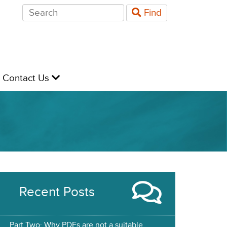
Search
Find
for:
evel
Contact Us
Recent Posts
Part Two: Why PDFs are not a suitable