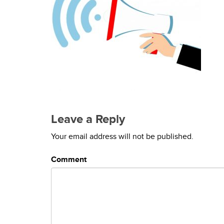
Leave a Reply
Your email address will not be published.
Comment