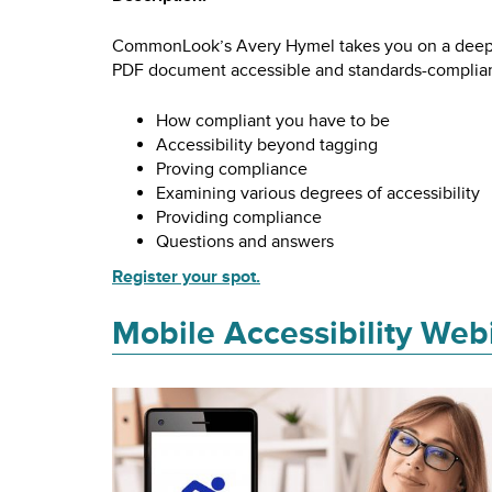
CommonLook’s Avery Hymel takes you on a deep d
PDF document accessible and standards-compliant
How compliant you have to be
Accessibility beyond tagging
Proving compliance
Examining various degrees of accessibility
Providing compliance
Questions and answers
Register your spot.
Mobile Accessibility Web