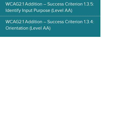
WCAG2.1 Addition – Success Criterion 1.3.5:
Identify Input Purpose (Level AA)
WCAG2.1 Addition – Success Criterion 1.3.4:
Orientation (Level AA)