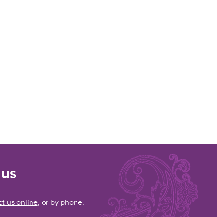
 us
t us online
, or by phone: