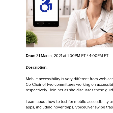
Date:
31 March, 2021 at 1:00PM PT / 4:00PM ET
Description:
Mobile accessibility is very different from web ac
Co-Chair of two committees working on accessibili
respectively. Join her as she discusses these guid
Learn about how to test for mobile accessibility a
apps, including hover traps, VoiceOver swipe tra