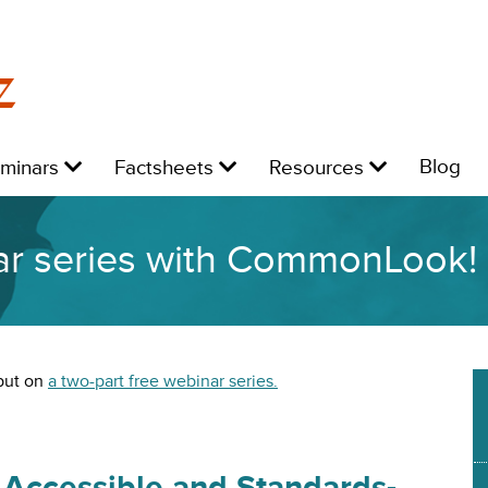
z
Level
Level
Level
L
Blog
eminars
Factsheets
Resources
1:
1:
1:
1:
ar series with CommonLook!
put on
a two-part free webinar series.
Accessible and Standards-