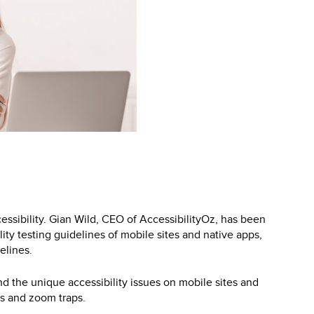
cessibility. Gian Wild, CEO of AccessibilityOz, has been
ty testing guidelines of mobile sites and native apps,
elines.
nd the unique accessibility issues on mobile sites and
ps and zoom traps.