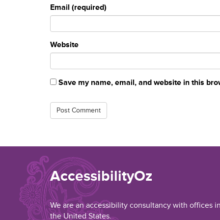
Email (required)
Website
Save my name, email, and website in this bro
AccessibilityOz
We are an accessibility consultancy with offices i
the United States.