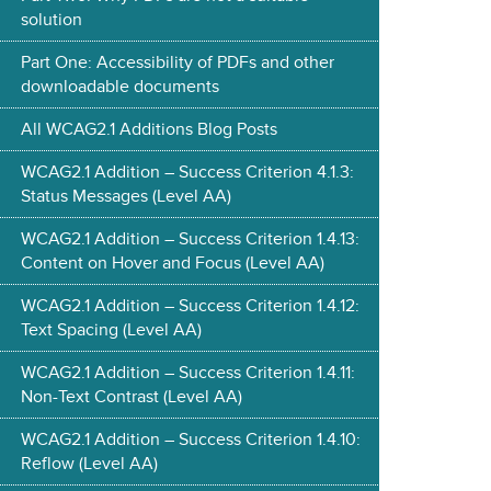
solution
Part One: Accessibility of PDFs and other
downloadable documents
All WCAG2.1 Additions Blog Posts
WCAG2.1 Addition – Success Criterion 4.1.3:
Status Messages (Level AA)
WCAG2.1 Addition – Success Criterion 1.4.13:
Content on Hover and Focus (Level AA)
WCAG2.1 Addition – Success Criterion 1.4.12:
Text Spacing (Level AA)
WCAG2.1 Addition – Success Criterion 1.4.11:
Non-Text Contrast (Level AA)
WCAG2.1 Addition – Success Criterion 1.4.10:
Reflow (Level AA)