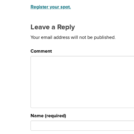
Register your spot.
Leave a Reply
Your email address will not be published.
Comment
Name (required)