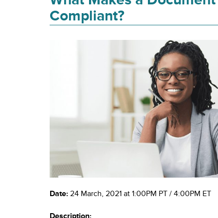
Compliant?
Date:
24 March, 2021 at 1:00PM PT / 4:00PM ET
Description: