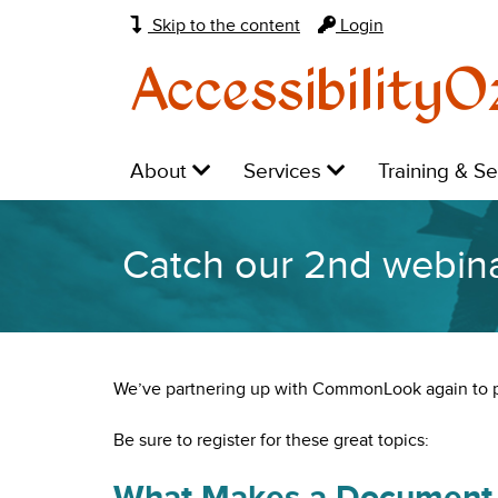
Skip to the content
Login
AccessibilityO
Main
Level
Level
Level
About
Services
Training & S
navigation:
1:
1:
1:
Catch our 2nd webin
We’ve partnering up with CommonLook again to 
Be sure to register for these great topics:
What Makes a Document 