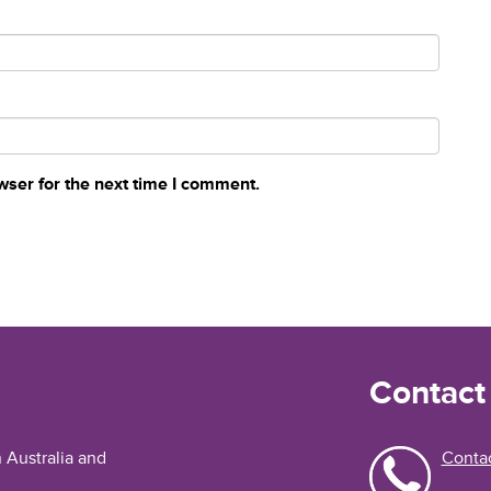
wser for the next time I comment.
Contact
n Australia and
Contac