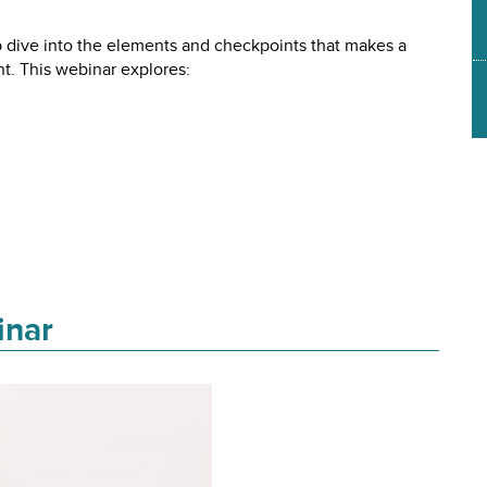
ive into the elements and checkpoints that makes a
. This webinar explores:
inar