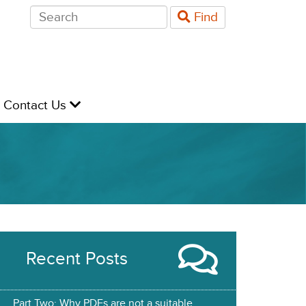
Search
Find
for:
evel
Contact Us
Recent Posts
Part Two: Why PDFs are not a suitable