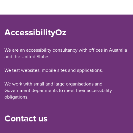
AccessibilityOz
We are an accessibility consultancy with offices in Australia
and the United States.
We test websites, mobile sites and applications.
We work with small and large organisations and
Government departments to meet their accessibility
obligations.
Contact us