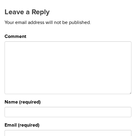
Leave a Reply
Your email address will not be published.
Comment
Name (required)
Email (required)