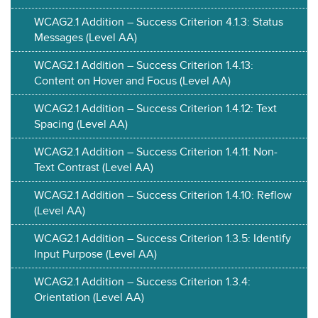
WCAG2.1 Addition – Success Criterion 4.1.3: Status
Messages (Level AA)
WCAG2.1 Addition – Success Criterion 1.4.13:
Content on Hover and Focus (Level AA)
WCAG2.1 Addition – Success Criterion 1.4.12: Text
Spacing (Level AA)
WCAG2.1 Addition – Success Criterion 1.4.11: Non-
Text Contrast (Level AA)
WCAG2.1 Addition – Success Criterion 1.4.10: Reflow
(Level AA)
WCAG2.1 Addition – Success Criterion 1.3.5: Identify
Input Purpose (Level AA)
WCAG2.1 Addition – Success Criterion 1.3.4:
Orientation (Level AA)