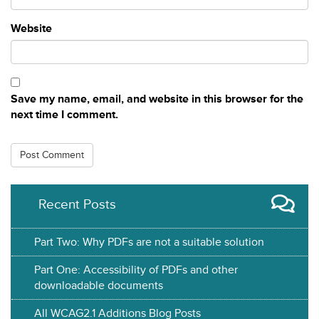
Website
Save my name, email, and website in this browser for the
next time I comment.
Recent Posts
Part Two: Why PDFs are not a suitable solution
Part One: Accessibility of PDFs and other
downloadable documents
All WCAG2.1 Additions Blog Posts