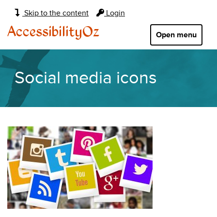
Main
Skip to the content
Login
navigation:
AccessibilityOz
Open menu
Social media icons