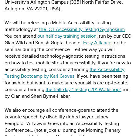
University’s Arlington Campus (3351 North Fairfax Drive,
Arlington, VA 22201, USA).
We will be releasing a Mobile Accessibility Testing
methodology at
the ICT Accessibility Testing Symposium
.
You can attend
our half day training session
, run by our CEO
Gian Wild and Sunish Gupta, head of
Easy Alliance
, or the
seminar during the conference – either way you will
receive detailed technology-agnostic testing instructions
on how to test mobile sites for accessibility. If you’re new to
accessibility testing, consider attending
the Accessibility
Testing Bootcamp by Karl Groves
. If you have been testing
for awhile but want to make sure your skills are up-to-date,
consider attending
the half-day “Testing 201 Workshop”
run
by Gian and Sheri Byrne-Haber.
We also encourage all conference-goers to attend the
keynote speech by disability rights lawyer Lainey
Feingold, “A Lawyer Goes into an Accessibility Testing
Conference… (not a joke!),” during the Morning Plenary