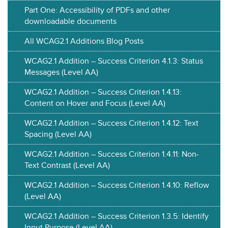
Part One: Accessibility of PDFs and other
downloadable documents
All WCAG2.1 Additions Blog Posts
WCAG2.1 Addition – Success Criterion 4.1.3: Status
Messages (Level AA)
WCAG2.1 Addition – Success Criterion 1.4.13:
Content on Hover and Focus (Level AA)
WCAG2.1 Addition – Success Criterion 1.4.12: Text
Spacing (Level AA)
WCAG2.1 Addition – Success Criterion 1.4.11: Non-
Text Contrast (Level AA)
WCAG2.1 Addition – Success Criterion 1.4.10: Reflow
(Level AA)
WCAG2.1 Addition – Success Criterion 1.3.5: Identify
Input Purpose (Level AA)