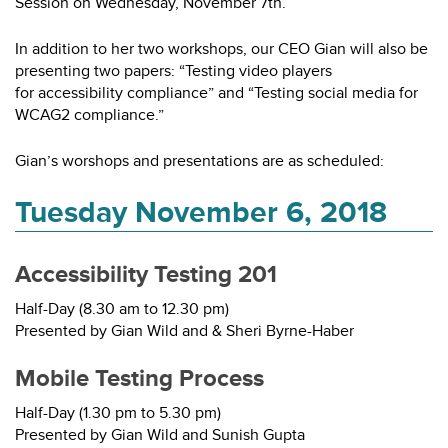
Session on Wednesday, November 7th.
In addition to her two workshops, our CEO Gian will also be
presenting two papers: “Testing video players
for accessibility compliance” and “Testing social media for
WCAG2 compliance.”
Gian’s worshops and presentations are as scheduled:
Tuesday November 6, 2018
Accessibility Testing 201
Half-Day (8.30 am to 12.30 pm)
Presented by Gian Wild and & Sheri Byrne-Haber
Mobile Testing Process
Half-Day (1.30 pm to 5.30 pm)
Presented by Gian Wild and Sunish Gupta