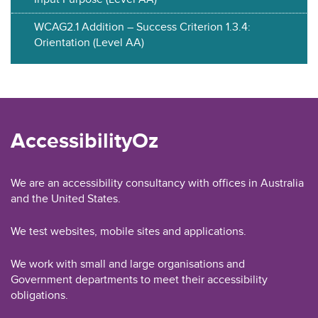
WCAG2.1 Addition – Success Criterion 1.3.4:
Orientation (Level AA)
AccessibilityOz
We are an accessibility consultancy with offices in Australia
and the United States.
We test websites, mobile sites and applications.
We work with small and large organisations and
Government departments to meet their accessibility
obligations.