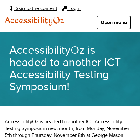
Main
Skip to the content
Login
navigation:
AccessibilityOz
Open menu
AccessibilityOz is
headed to another ICT
Accessibility Testing
Symposium!
AccessibilityOz is headed to another ICT Accessibility
Testing Symposium next month, from Monday, November
5th through Thursday, November 8th at George Mason