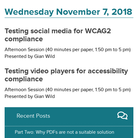
Wednesday November 7, 2018
Testing social media for WCAG2
compliance
Afternoon Session (40 minutes per paper, 1.50 pm to 5 pm)
Presented by Gian Wild
Testing video players for accessibility
compliance
Afternoon Session (40 minutes per paper, 1.50 pm to 5 pm)
Presented by Gian Wild
Recent Posts
Part Two: Why PDFs are not a suitable solution