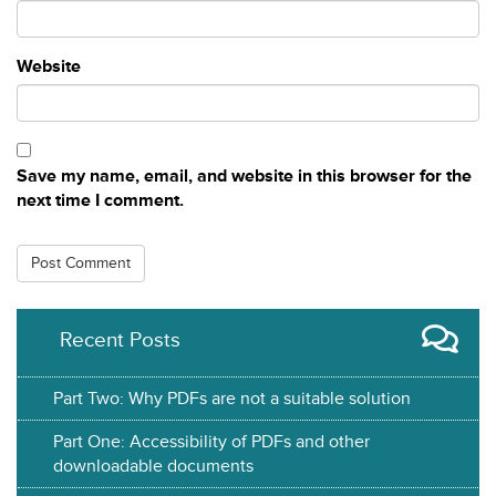
Website
Save my name, email, and website in this browser for the
next time I comment.
Recent Posts
Part Two: Why PDFs are not a suitable solution
Part One: Accessibility of PDFs and other
downloadable documents