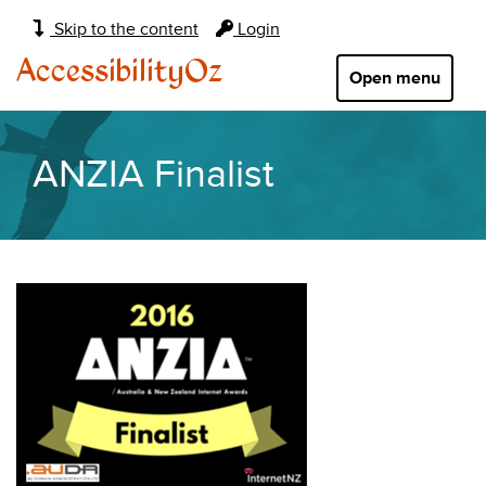
Main
Skip to the content
Login
navigation:
AccessibilityOz
Open menu
ANZIA Finalist