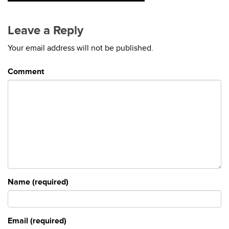
Leave a Reply
Your email address will not be published.
Comment
Name (required)
Email (required)