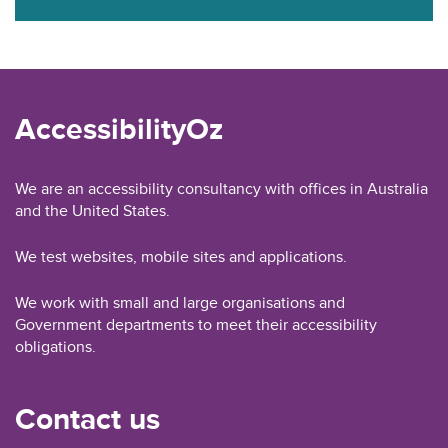
AccessibilityOz
We are an accessibility consultancy with offices in Australia
and the United States.
We test websites, mobile sites and applications.
We work with small and large organisations and
Government departments to meet their accessibility
obligations.
Contact us