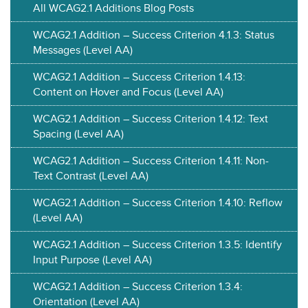
All WCAG2.1 Additions Blog Posts
WCAG2.1 Addition – Success Criterion 4.1.3: Status
Messages (Level AA)
WCAG2.1 Addition – Success Criterion 1.4.13:
Content on Hover and Focus (Level AA)
WCAG2.1 Addition – Success Criterion 1.4.12: Text
Spacing (Level AA)
WCAG2.1 Addition – Success Criterion 1.4.11: Non-
Text Contrast (Level AA)
WCAG2.1 Addition – Success Criterion 1.4.10: Reflow
(Level AA)
WCAG2.1 Addition – Success Criterion 1.3.5: Identify
Input Purpose (Level AA)
WCAG2.1 Addition – Success Criterion 1.3.4:
Orientation (Level AA)