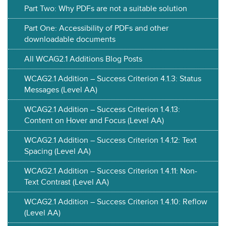
Part Two: Why PDFs are not a suitable solution
Part One: Accessibility of PDFs and other
downloadable documents
All WCAG2.1 Additions Blog Posts
WCAG2.1 Addition – Success Criterion 4.1.3: Status
Messages (Level AA)
WCAG2.1 Addition – Success Criterion 1.4.13:
Content on Hover and Focus (Level AA)
WCAG2.1 Addition – Success Criterion 1.4.12: Text
Spacing (Level AA)
WCAG2.1 Addition – Success Criterion 1.4.11: Non-
Text Contrast (Level AA)
WCAG2.1 Addition – Success Criterion 1.4.10: Reflow
(Level AA)