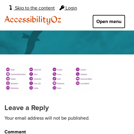
Main
Skip to the content
Login
navigation:
AccessibilityOz
Open menu
Leave a Reply
Your email address will not be published.
Comment