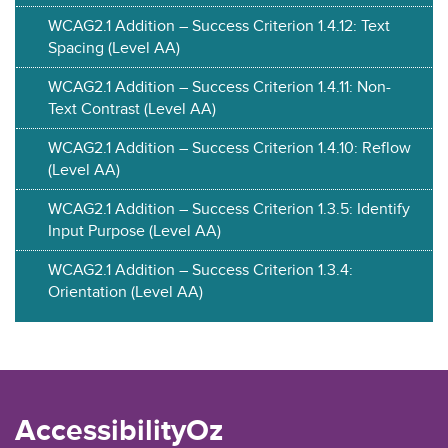
WCAG2.1 Addition – Success Criterion 1.4.12: Text
Spacing (Level AA)
WCAG2.1 Addition – Success Criterion 1.4.11: Non-
Text Contrast (Level AA)
WCAG2.1 Addition – Success Criterion 1.4.10: Reflow
(Level AA)
WCAG2.1 Addition – Success Criterion 1.3.5: Identify
Input Purpose (Level AA)
WCAG2.1 Addition – Success Criterion 1.3.4:
Orientation (Level AA)
AccessibilityOz