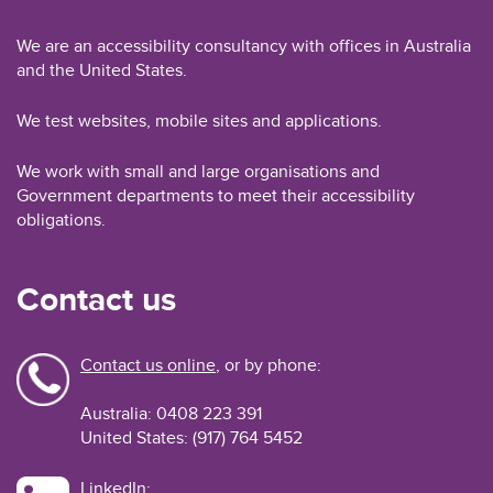
We are an accessibility consultancy with offices in Australia
and the United States.
We test websites, mobile sites and applications.
We work with small and large organisations and
Government departments to meet their accessibility
obligations.
Contact us
Contact us online
, or by phone:
Australia: 0408 223 391
United States: (917) 764 5452
LinkedIn: