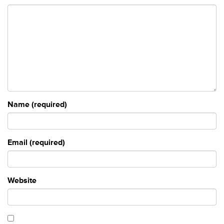
Name (required)
Email (required)
Website