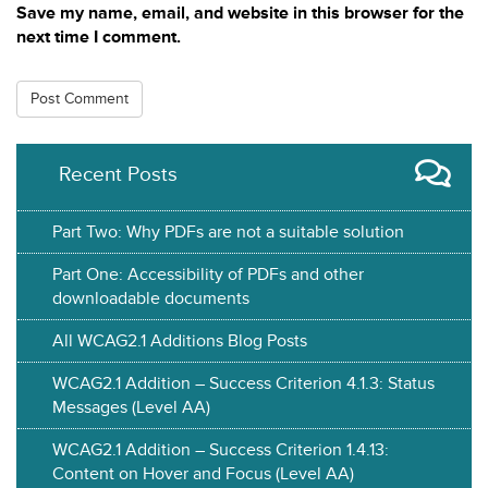
Save my name, email, and website in this browser for the
next time I comment.
Recent Posts
Part Two: Why PDFs are not a suitable solution
Part One: Accessibility of PDFs and other
downloadable documents
All WCAG2.1 Additions Blog Posts
WCAG2.1 Addition – Success Criterion 4.1.3: Status
Messages (Level AA)
WCAG2.1 Addition – Success Criterion 1.4.13:
Content on Hover and Focus (Level AA)