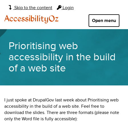
Main
Skip to the content
Login
navigation:
AccessibilityOz
Open menu
Prioritising web
accessibility in the build
of a web site
I just spoke at DrupalGov last week about Prioritising web
accessibility in the build of a web site. Feel free to
download the slides. There are three formats (please note
only the Word file is fully accessible):