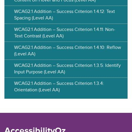
WCAG2.1 Addition – Success Criterion 1.4.12: Text
Spacing (Level AA)
WCAG2.1 Addition – Success Criterion 1.4.11: Non-
Text Contrast (Level AA)
WCAG2.1 Addition – Success Criterion 1.4.10: Reflow
(Level AA)
WCAG2.1 Addition – Success Criterion 1.3.5: Identify
Input Purpose (Level AA)
WCAG2.1 Addition – Success Criterion 1.3.4:
Orientation (Level AA)
AccessibilityOz