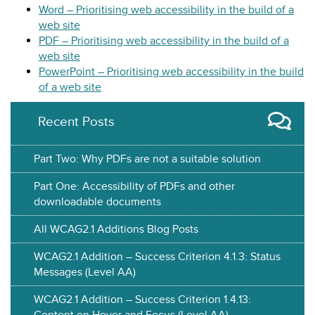
Word – Prioritising web accessibility in the build of a
web site
PDF – Prioritising web accessibility in the build of a
web site
PowerPoint – Prioritising web accessibility in the build
of a web site
Recent Posts
Part Two: Why PDFs are not a suitable solution
Part One: Accessibility of PDFs and other
downloadable documents
All WCAG2.1 Additions Blog Posts
WCAG2.1 Addition – Success Criterion 4.1.3: Status
Messages (Level AA)
WCAG2.1 Addition – Success Criterion 1.4.13:
Content on Hover and Focus (Level AA)