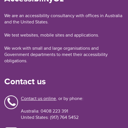
We are an accessibility consultancy with offices in Australia
and the United States.
We test websites, mobile sites and applications.
We work with small and large organisations and
Government departments to meet their accessibility
obligations.
Contact us
Contact us online
, or by phone:
Australia: 0408 223 391
United States: (917) 764 5452